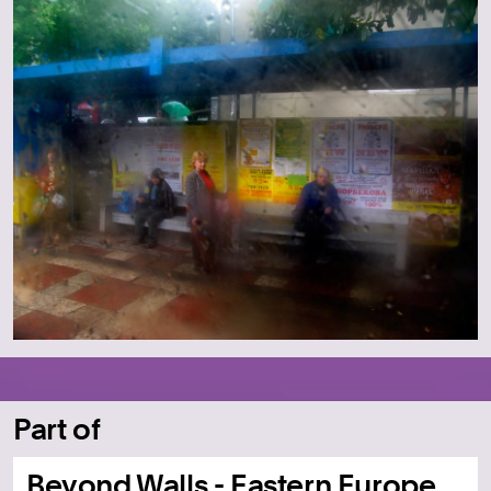
Part of
Beyond Walls - Eastern Europe