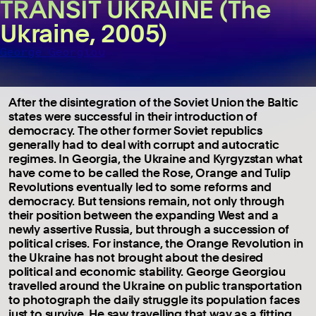
TRANSIT UKRAINE (The
Ukraine, 2005)
George Georgiou
After the disintegration of the Soviet Union the Baltic
states were successful in their introduction of
democracy. The other former Soviet republics
generally had to deal with corrupt and autocratic
regimes. In Georgia, the Ukraine and Kyrgyzstan what
have come to be called the Rose, Orange and Tulip
Revolutions eventually led to some reforms and
democracy. But tensions remain, not only through
their position between the expanding West and a
newly assertive Russia, but through a succession of
political crises. For instance, the Orange Revolution in
the Ukraine has not brought about the desired
political and economic stability. George Georgiou
travelled around the Ukraine on public transportation
to photograph the daily struggle its population faces
just to survive. He saw travelling that way as a fitting