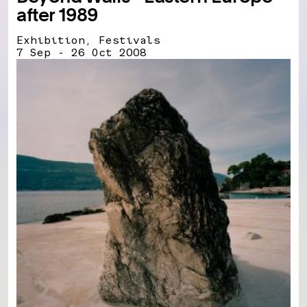
after 1989
Exhibition, Festivals
7 Sep - 26 Oct 2008