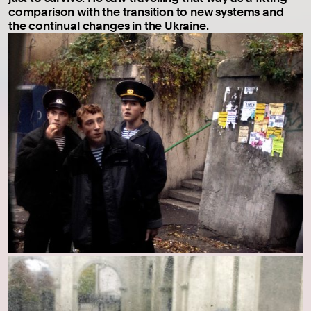
comparison with the transition to new systems and
the continual changes in the Ukraine.