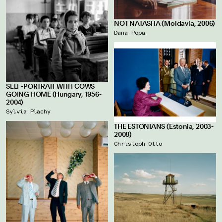
NOT NATASHA (Moldavia, 2006)
Dana Popa
SELF-PORTRAIT WITH COWS
GOING HOME (Hungary, 1956-
2004)
Sylvia Plachy
THE ESTONIANS (Estonia, 2003-
2008)
Christoph Otto