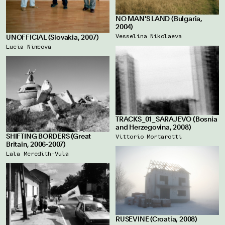
NO MAN'S LAND (Bulgaria,
2004)
Vesselina Nikolaeva
UNOFFICIAL (Slovakia, 2007)
Lucia Nimcova
TRACKS_01_SARAJEVO (Bosnia
and Herzegovina, 2008)
SHIFTING BORDERS (Great
Vittorio Mortarotti
Britain, 2006-2007)
Lala Meredith-Vula
RUSEVINE (Croatia, 2008)