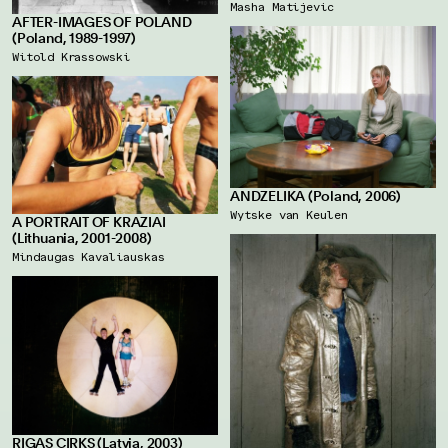
Masha Matijevic
AFTER-IMAGES OF POLAND
(Poland, 1989-1997)
Witold Krassowski
ANDZELIKA (Poland, 2006)
Wytske van Keulen
A PORTRAIT OF KRAZIAI
(Lithuania, 2001-2008)
Mindaugas Kavaliauskas
RIGAS CIRKS (Latvia, 2003)