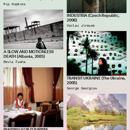
Rip Hopkins
INDUSTRIA (Czech Republic,
2006)
Václav Jirásek
A SLOW AND MOTIONLESS
DEATH (Albania, 2005)
Bevis Fusha
TRANSIT UKRAINE (The Ukraine,
2005)
George Georgiou
WAITING FOR TOURISM