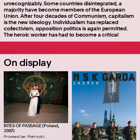
unrecognizably. Some countries disintegrated, a
majority have become members of the European
Union. After four decades of Communism, capitalism
is the new ideology. Individualism has replaced
collectivism, opposition politics is again permitted.
The heroic worker has had to become a critical
On display
RITES OF PASSAGE (Poland,
2007)
Przemyslaw Pokrycki