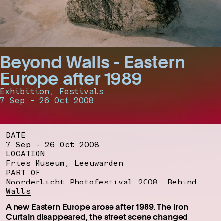
Beyond Walls - Eastern
Europe after 1989
Exhibition, Festivals
7 Sep - 26 Oct 2008
DATE
7 Sep - 26 Oct 2008
LOCATION
Fries Museum, Leeuwarden
PART OF
Noorderlicht Photofestival 2008: Behind
Walls
A new Eastern Europe arose after 1989. The Iron
Curtain disappeared, the street scene changed