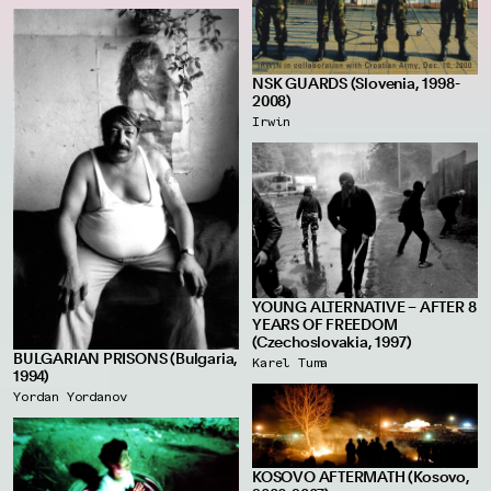
NSK GUARDS (Slovenia, 1998-
2008)
Irwin
YOUNG ALTERNATIVE – AFTER 8
YEARS OF FREEDOM
(Czechoslovakia, 1997)
BULGARIAN PRISONS (Bulgaria,
Karel Tuma
1994)
Yordan Yordanov
KOSOVO AFTERMATH (Kosovo,