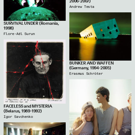
2006-2007)
Andrew Testa
SURVIVAL UNDER (Romania,
1998)
Flore-Aël Surun
BUNKER AND WAFFEN
(Germany, 1994-2005)
Erasmus Schröter
FACELESS and MYSTERIA
(Belarus, 1989-1992)
Igor Savchenko