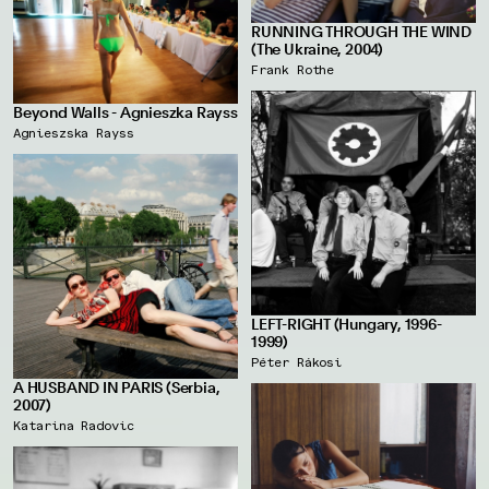
RUNNING THROUGH THE WIND
(The Ukraine, 2004)
Frank Rothe
Beyond Walls - Agnieszka Rayss
Agnieszska Rayss
LEFT-RIGHT (Hungary, 1996-
1999)
Péter Rákosi
A HUSBAND IN PARIS (Serbia,
2007)
Katarina Radovic