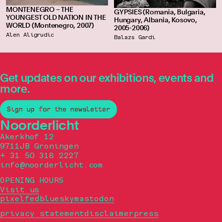
MONTENEGRO – THE
GYPSIES (Romania, Bulgaria,
YOUNGEST OLD NATION IN THE
Hungary, Albania, Kosovo,
WORLD (Montenegro, 2007)
2005-2006)
Alen Aligrudic
Balazs Gardi
Get updates on our exhibitions, events and
more.
Sign up for the newsletter
Noorderlicht
Akerkhof 12
9711JB Groningen
+ 31 50 318 2227
info@noorderlicht.com
OPENING HOURS
Visit us
pixelfed
bluesky
mastodon
privacy statement
disclaimer
press