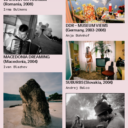
(Romania, 2008)
Irma Bulkens
DDR – MUSEUM VIEWS
(Germany, 2003-2008)
Anja Bohnhof
MACEDONIA DREAMING
(Macedonia, 2004)
Ivan Blazhev
SUBURBS (Slovakia, 2004)
Andrej Balco