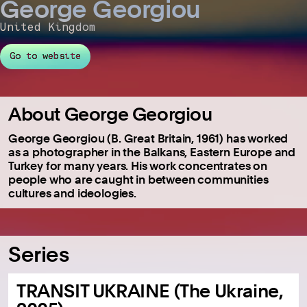
George Georgiou
United Kingdom
Go to website
About George Georgiou
George Georgiou (B. Great Britain, 1961) has worked
as a photographer in the Balkans, Eastern Europe and
Turkey for many years. His work concentrates on
people who are caught in between communities
cultures and ideologies.
Series
TRANSIT UKRAINE (The Ukraine,