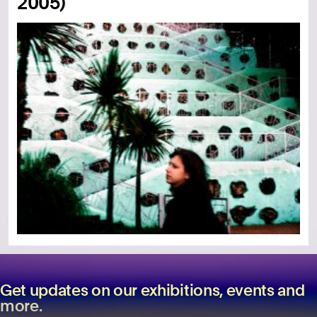
2005)
Get updates on our exhibitions, events and
more.