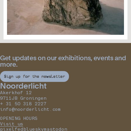
Get updates on our exhibitions, events and
more.
Sign up for the newsletter
Noorderlicht
Akerkhof 12
9711JB Groningen
+ 31 50 318 2227
info@noorderlicht.com
OPENING HOURS
Visit us
pixelfed
bluesky
mastodon