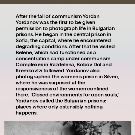
After the fall of communism Yordan
Yordanov was the first to be given
permission to photograph life in Bulgarian
prisons. He began in the central prison in
Sofia, the capital, where he encountered
degrading conditions. After that he visited
Belene, which had functioned as a
concentration camp under communism.
Complexes in Razdelena, Bobov Dol and
Kremkovtzi followed. Yordanov also
photographed the women’s prison in Silven,
where he was surprised at the
responsiveness of the women confined
there. ‘Closed environments for open souls,’
Yordanov called the Bulgarian prisons:
places where only ostensibly nothing
happens.