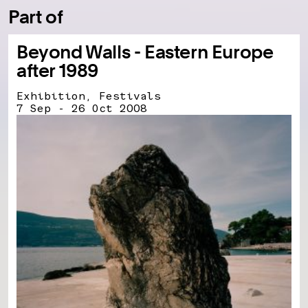
Part of
Beyond Walls - Eastern Europe
after 1989
Exhibition, Festivals
7 Sep - 26 Oct 2008