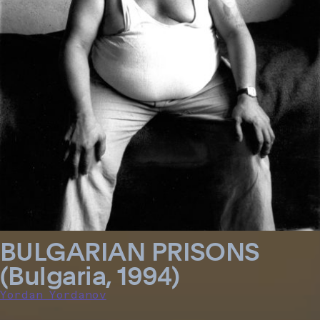
BULGARIAN PRISONS
(Bulgaria, 1994)
Yordan Yordanov