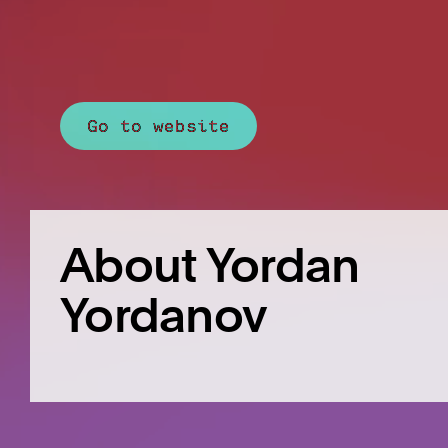
Go to website
About Yordan
Yordanov