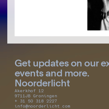
Get updates on our ex
events and more.
Noorderlicht
Akerkhof 12
9711JB Groningen
+ 31 50 318 2227
info@noorderlicht.com