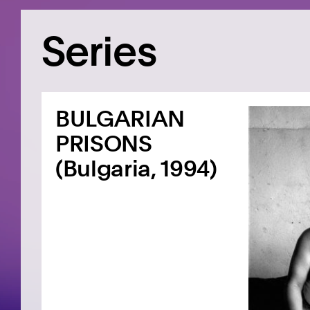
Series
BULGARIAN
PRISONS
(Bulgaria, 1994)