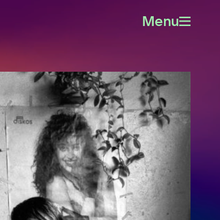
Menu
Open
menu