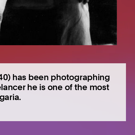
1940) has been photographing
eelancer he is one of the most
garia.