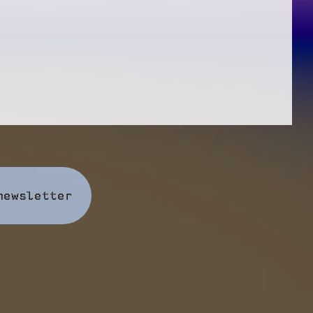
newsletter