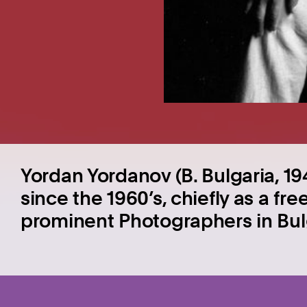
Yordan Yordanov (B. Bulgaria, 
since the 1960’s, chiefly as a fr
prominent Photographers in Bul