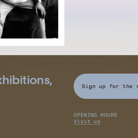
hibitions,
Sign up for the 
OPENING HOURS
Visit us