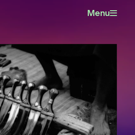
Menu
Open
menu