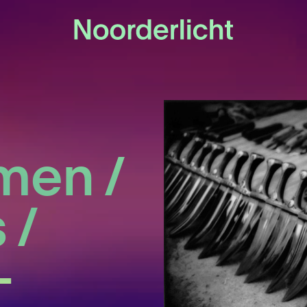
men /
 /
-