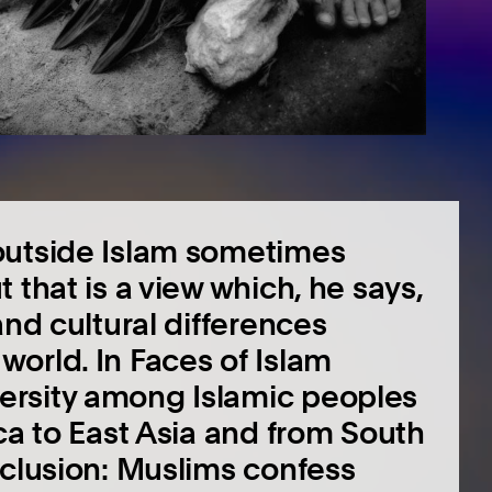
outside Islam sometimes
 that is a view which, he says,
and cultural differences
orld. In Faces of Islam
ersity among Islamic peoples
ca to East Asia and from South
nclusion: Muslims confess