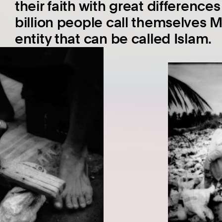
their faith with great differences
billion people call themselves M
entity that can be called Islam.