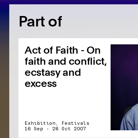
Part of
Act of Faith - On
faith and conflict,
ecstasy and
excess
Exhibition, Festivals
16 Sep - 28 Oct 2007