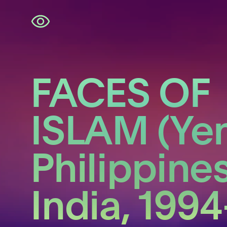
Skip
navigation
FACES OF
ISLAM (Ye
Philippines
India, 1994