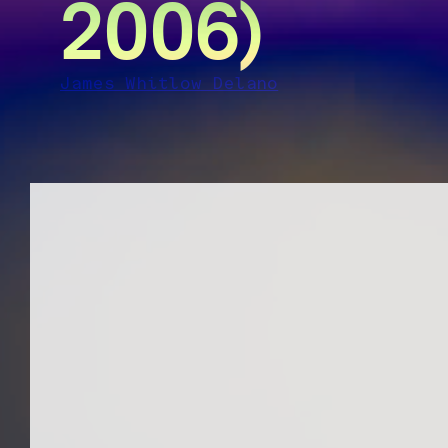
2006)
James Whitlow Delano