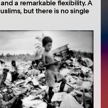
 and a remarkable flexibility. A
uslims, but there is no single