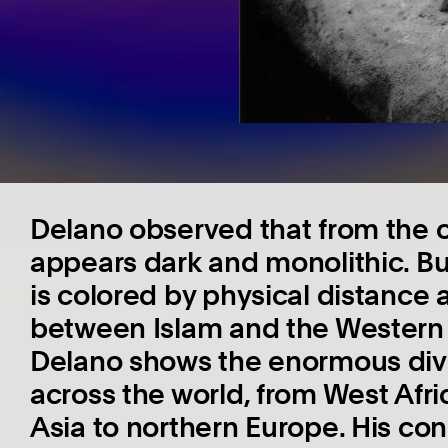
Delano observed that from the 
appears dark and monolithic. But
is colored by physical distance 
between Islam and the Western w
Delano shows the enormous div
across the world, from West Afri
Asia to northern Europe. His co