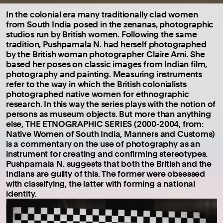
In the colonial era many traditionally clad women
from South India posed in the zenanas, photographic
studios run by British women. Following the same
tradition, Pushpamala N. had herself photographed
by the British woman photographer Claire Arni. She
based her poses on classic images from Indian film,
photography and painting. Measuring instruments
refer to the way in which the British colonialists
photographed native women for ethnographic
research. In this way the series plays with the notion of
persons as museum objects. But more than anything
else, THE ETNOGRAPHIC SERIES (2000-2004, from:
Native Women of South India, Manners and Customs)
is a commentary on the use of photography as an
instrument for creating and confirming stereotypes.
Pushpamala N. suggests that both the British and the
Indians are guilty of this. The former were obsessed
with classifying, the latter with forming a national
identity.