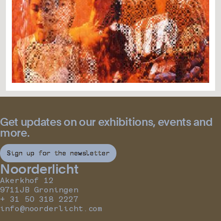
Get updates on our exhibitions, events and
more.
Sign up for the newsletter
Noorderlicht
Akerkhof 12
9711JB Groningen
+ 31 50 318 2227
info@noorderlicht.com