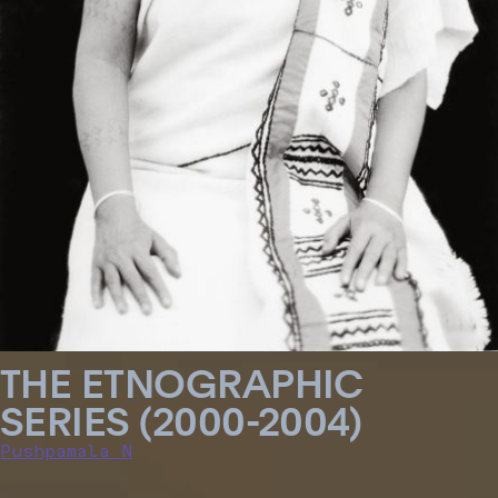
THE ETNOGRAPHIC
SERIES (2000-2004)
Pushpamala N