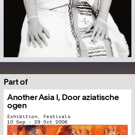
Part of
Another Asia I, Door aziatische
ogen
Exhibition, Festivals
10 Sep - 29 Oct 2006