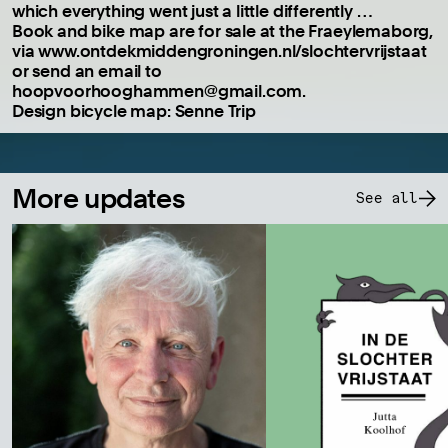
which everything went just a little differently …
Book and bike map are for sale at the Fraeylemaborg,
via www.ontdekmiddengroningen.nl/slochtervrijstaat
or send an email to
hoopvoorhooghammen@gmail.com.
Design bicycle map: Senne Trip
More updates
See all