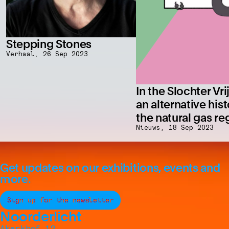
Stepping Stones
Verhaal,
26 Sep 2023
In the Slochter Vri
an alternative hist
the natural gas re
Nieuws,
18 Sep 2023
Get updates on our exhibitions, events and
more.
Sign up for the newsletter
Noorderlicht
Akerkhof 12