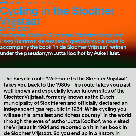
Updates overview
Cycling in the Slochter
Vrijstaat
25 Oct 2023
For Ontdek Midden-Groningen, Stichting Hoop voor
Hoog Hammen developed a special bicycle route to
accompany the book 'In de Slochter Vrijstaat', written
under the pseudonym Jutta Koolhof by Auke Hulst.
The bicycle route ‘Welcome to the Slochter Vrijstaat’
takes you back to the 1980s. This route takes you past
well-known and especially lesser-known sites of the
Slochter Vrijstaat, formerly known as the Dutch
municipality of Slochteren and officially declared an
independent gas republic in 1964. While cycling you
will see this “smallest and richest country” in the world
through the eyes of author Jutta Koolhof, who visited
the Vrijstaat in 1984 and reported on it in her book In
de Slochter Vrijstaat. So you end up in a history in