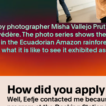
by photographer Misha Vallejo Prut
ère. The photo series shows the da
in the Ecuadorian Amazon rainfore
, what it is like to see it exhibite
How did you apply 
Well, Eefje contacted me because