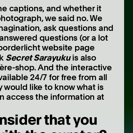
he captions, and whether it
photograph, we said no. We
imagination, ask questions and
answered questions (or a lot
oorderlicht website page
Secret Sarayuku
ok
is also
re-shop. And the interactive
vailable 24/7 for free from all
ly would like to know what is
n access the information at
nsider that you