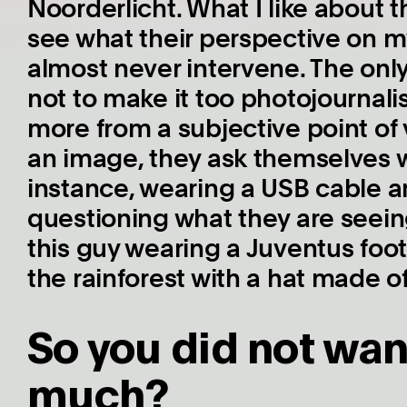
Noorderlicht. What I like about th
see what their perspective on my 
almost never intervene. The only 
not to make it too photojournalis
more from a subjective point of
an image, they ask themselves w
instance, wearing a USB cable a
questioning what they are seeing
this guy wearing a Juventus footb
the rainforest with a hat made of
So you did not wan
much?