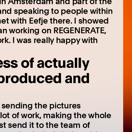
 in Amsterdam and part of the
nd speaking to people within
et with Eefje there. I showed
an working on REGENERATE,
 I was really happy with
s of actually
 produced and
t sending the pictures
 lot of work, making the whole
st send it to the team of