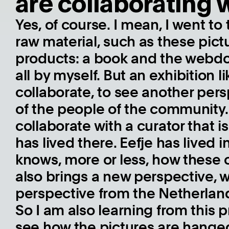
are collaborating 
Yes, of course. I mean, I went to
raw material, such as these pic
products: a book and the webdoc.
all by myself. But an exhibition l
collaborate, to see another per
of the people of the community. I
collaborate with a curator that 
has lived there. Eefje has lived
knows, more or less, how these
also brings a new perspective, whi
perspective from the Netherlan
So I am also learning from this pro
see how the pictures are hange