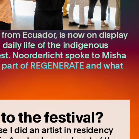
 from Ecuador, is now on display
ily life of the indigenous
st. Noorderlicht spoke to Misha
d as part of REGENERATE and what
to the festival?
 I did an artist in residency