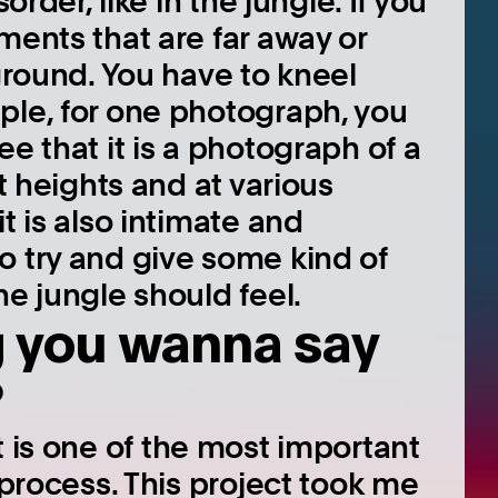
order, like in the jungle. If you
ments that are far away or
 ground. You have to kneel
ple, for one photograph, you
e that it is a photograph of a
nt heights and at various
t is also intimate and
o try and give some kind of
he jungle should feel.
g you wanna say
?
t is one of the most important
 process. This project took me