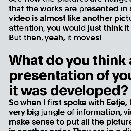
that the works are presented in di
video is almost like another pict
attention, you would just think 
But then, yeah, it moves!
What do you think 
presentation of y
it was developed?
So when I first spoke with Eefje,
very big jungle of information, vi
make sense to put all the pictur