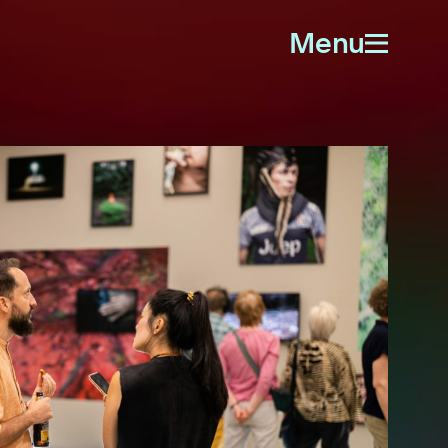
Menu
Open
menu