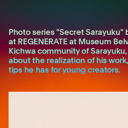
Photo series "Secret Sarayuku" 
at REGENERATE at Museum Belvéd
Kichwa community of Sarayuku, 
about the realization of his work
tips he has for young creators.