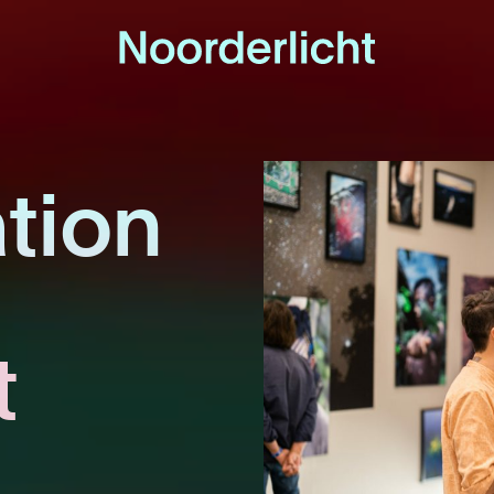
tion
t