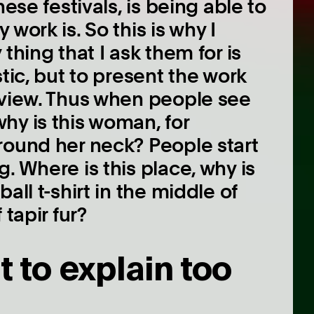
ese festivals, is being able to
work is. So this is why I
thing that I ask them for is
tic, but to present the work
 view. Thus when people see
hy is this woman, for
round her neck? People start
. Where is this place, why is
all t-shirt in the middle of
 tapir fur?
t to explain too