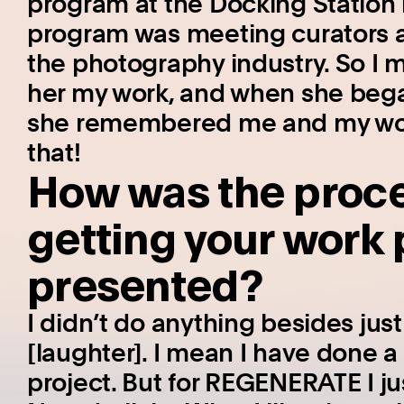
program at the Docking Station
program was meeting curators a
the photography industry. So I m
her my work, and when she beg
she remembered me and my work.
that!
How was the proces
getting your work
presented?
I didn’t do anything besides jus
[laughter]. I mean I have done a
project. But for REGENERATE I ju