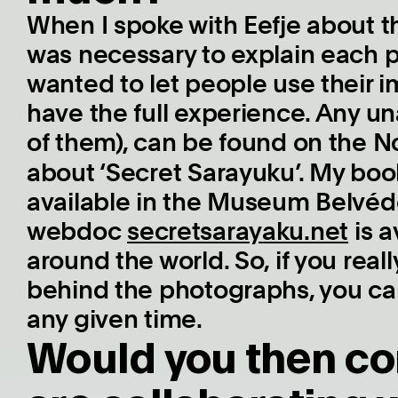
When I spoke with Eefje about t
was necessary to explain each 
wanted to let people use their 
have the full experience. Any un
of them), can be found on the N
about ‘Secret Sarayuku’. My bo
available in the Museum Belvédè
webdoc
secretsarayaku.net
is a
around the world. So, if you real
behind the photographs, you ca
any given time.
Would you then co