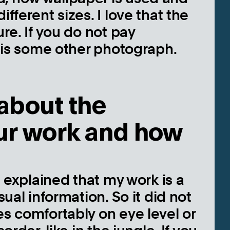
fferent sizes. I love that the
ure. If you do not pay
it is some other photograph.
about the
our work and how
 I explained that my work is a
sual information. So it did not
es comfortably on eye level or