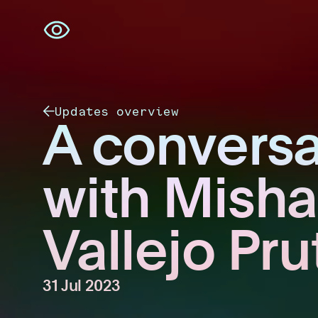
Skip
navigation
Updates overview
A conversa
with Misha
Vallejo Pru
31 Jul 2023