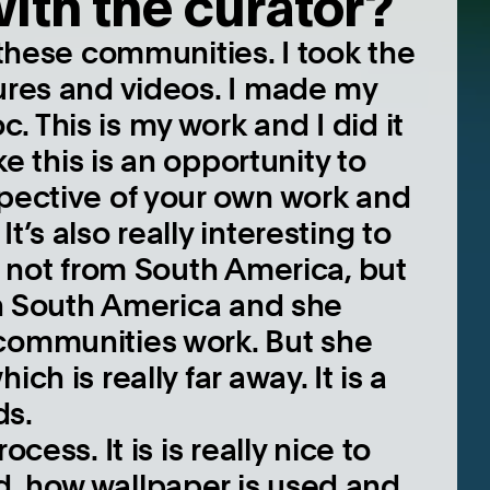
with the curator?
 these communities. I took the
tures and videos. I made my
 This is my work and I did it
ike this is an opportunity to
spective of your own work and
t’s also really interesting to
is not from South America, but
 in South America and she
 communities work. But she
ch is really far away. It is a
ds.
cess. It is is really nice to
d, how wallpaper is used and