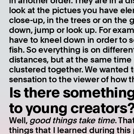
in another order. They are in a dis
look at the pictues you have ele
close-up, in the trees or on the
down, jump or look up. For exam
have to kneel down in order to se
fish. So everything is on differe
distances, but at the same time i
clustered together. We wanted t
sensation to the viewer of how t
Is there somethin
to young creators
Well,
good things take time
. Tha
things that I learned during this