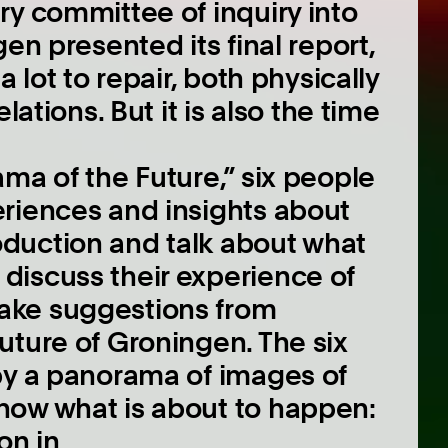
ry committee of inquiry into
en presented its final report,
 lot to repair, both physically
lations. But it is also the time
ma of the Future,” six people
riences and insights about
duction and talk about what
discuss their experience of
ake suggestions from
uture of Groningen. The six
by a panorama of images of
how what is about to happen:
on in