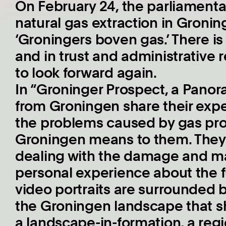
On February 24, the parliamenta
natural gas extraction in Groning
‘Groningers boven gas.’ There is a
and in trust and administrative re
to look forward again.
In “Groninger Prospect, a Panora
from Groningen share their expe
the problems caused by gas pro
Groningen means to them. They 
dealing with the damage and m
personal experience about the f
video portraits are surrounded 
the Groningen landscape that s
a landscape-in-formation, a regi