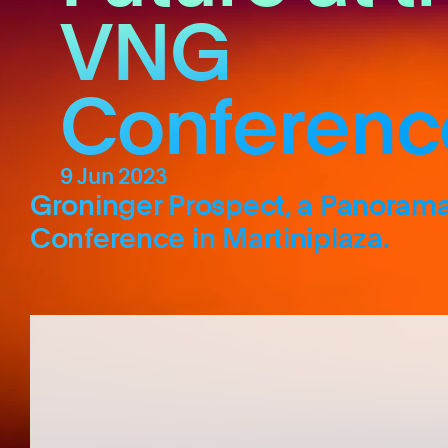
VNG
Conferenc
9 Jun 2023
Groninger Prospect, a Panorama 
Conference in Martiniplaza.