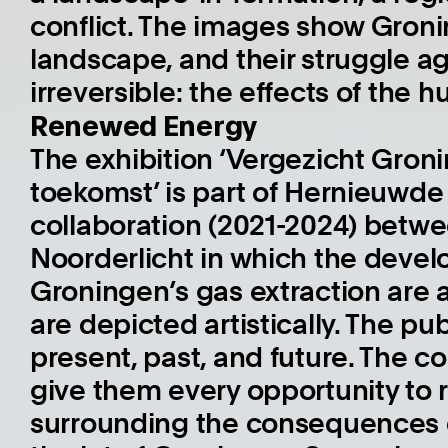
conflict. The images show Gronin
landscape, and their struggle a
irreversible: the effects of the 
Renewed Energy
The exhibition ‘Vergezicht Gro
toekomst’ is part of Hernieuwde 
collaboration (2021-2024) betw
Noorderlicht in which the deve
Groningen’s gas extraction are ar
are depicted artistically. The p
present, past, and future. The c
give them every opportunity to 
surrounding the consequences o