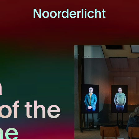
a
of the
he