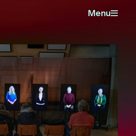
Menu
Open
menu