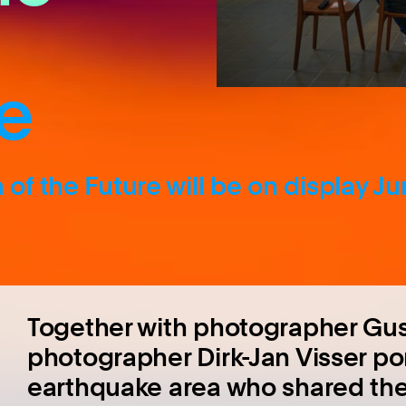
e
of the Future will be on display J
Together with photographer Gu
photographer Dirk-Jan Visser po
earthquake area who shared thei