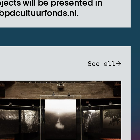
jects will be presented in
bpdcultuurfonds.nl.
See all