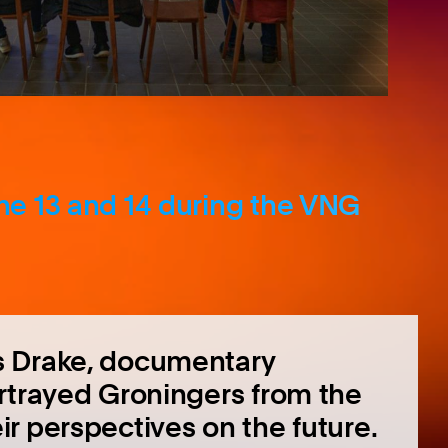
une 13 and 14 during the VNG
s Drake, documentary
rtrayed Groningers from the
r perspectives on the future.