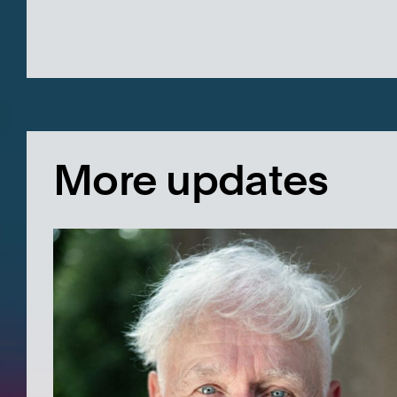
More updates