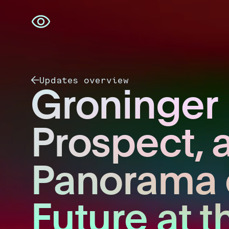
Skip
navigation
Updates overview
Groninger
Prospect, 
Panorama 
Future at t