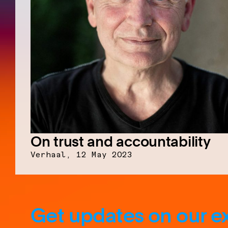
On trust and accountability
Verhaal,
12 May 2023
Get updates on our ex