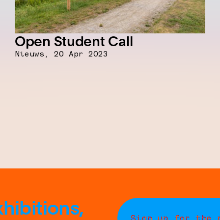
Open Student Call
Nieuws,
20 Apr 2023
hibitions,
Sign up for the 