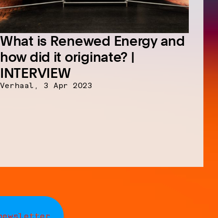
What is Renewed Energy and
how did it originate? |
INTERVIEW
Verhaal,
3 Apr 2023
newsletter