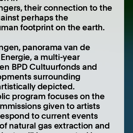
gers, their connection to the
gainst perhaps the
human footprint on the earth.
ningen, panorama van de
Energie, a multi-year
een BPD Cultuurfonds and
lopments surrounding
tistically depicted.
ublic program focuses on the
ommissions given to artists
respond to current events
f natural gas extraction and