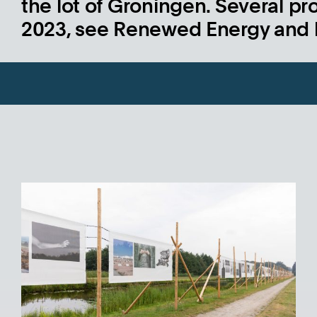
the lot of Groningen. Several pro
2023, see Renewed Energy and 