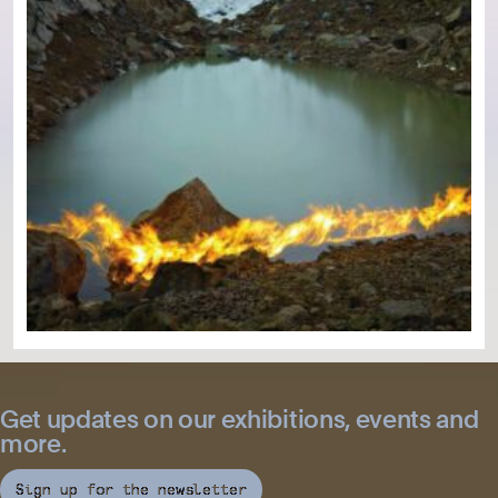
Get updates on our exhibitions, events and
more.
Sign up for the newsletter