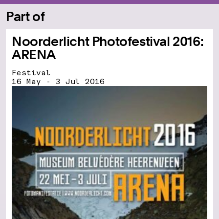
Part of
Noorderlicht Photofestival 2016:
ARENA
Festival
16 May - 3 Jul 2016