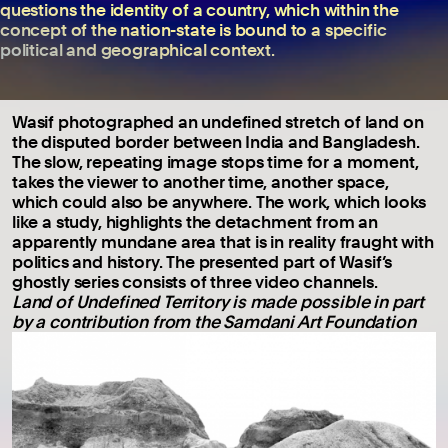
questions the identity of a country, which within the
concept of the nation-state is bound to a specific
political and geographical context.
Wasif photographed an undefined stretch of land on
the disputed border between India and Bangladesh.
The slow, repeating image stops time for a moment,
takes the viewer to another time, another space,
which could also be anywhere. The work, which looks
like a study, highlights the detachment from an
apparently mundane area that is in reality fraught with
politics and history. The presented part of Wasif’s
ghostly series consists of three video channels.
Land of Undefined Territory is made possible in part
by a contribution from the Samdani Art Foundation