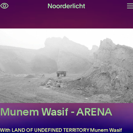
O
Skip
m
navigation
Munem Wasif - ARENA
Munem Wasif
With LAND OF UNDEFINED TERRITORY Munem Wasif