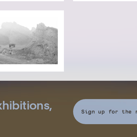
hibitions,
Sign up for the 