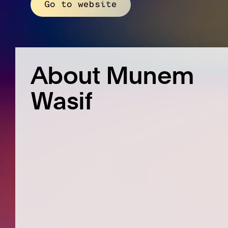
Go to website
About Munem
Wasif