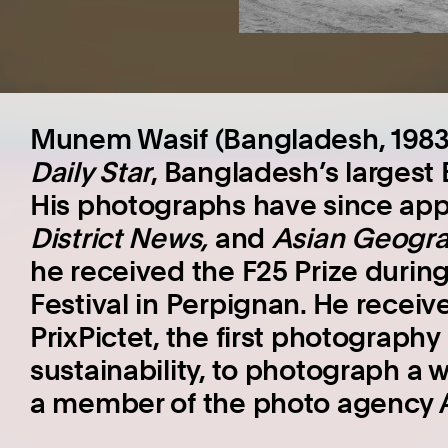
Munem Wasif (Bangladesh, 1983)
Daily Star
, Bangladesh’s largest
His photographs have since ap
District News
,
and
Asian Geogra
he received the F25 Prize durin
Festival in Perpignan. He recei
PrixPictet, the first photograph
sustainability, to photograph a 
a member of the photo agency 