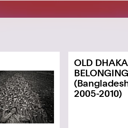
OLD DHAKA
BELONGIN
(Bangladesh
2005-2010)