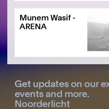
Munem Wasif -
ARENA
Get updates on our ex
events and more.
Noorderlicht