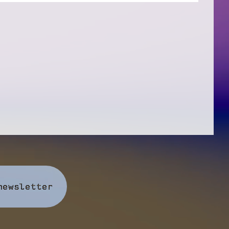
newsletter