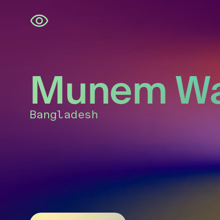
Skip
navigation
Munem Wa
Bangladesh