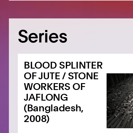
Series
BLOOD SPLINTER
OF JUTE / STONE
WORKERS OF
JAFLONG
(Bangladesh,
2008)