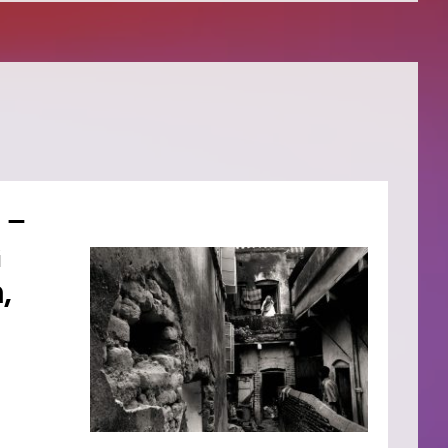
 –
G
,