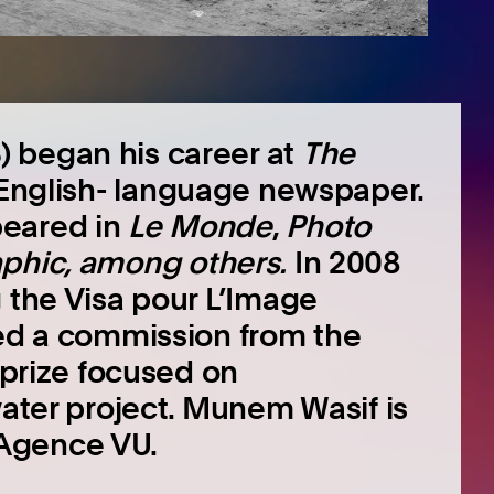
 began his career at
The
 English- language newspaper.
peared in
Le Monde
,
Photo
phic
, among others
.
In 2008
g the Visa pour L’Image
ved a commission from the
y prize focused on
water project. Munem Wasif is
Agence VU.