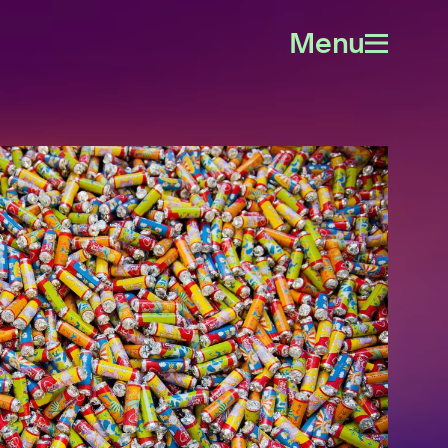
Menu
Open
menu