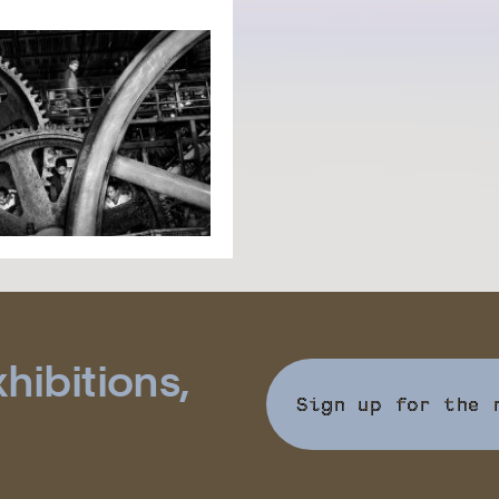
hibitions,
Sign up for the 