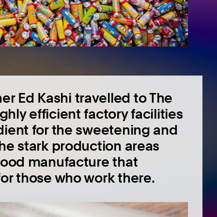
r Ed Kashi travelled to The
y efficient factory facilities
dient for the sweetening and
The stark production areas
 food manufacture that
for those who work there.