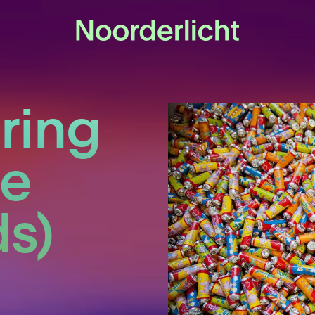
ring
he
s)