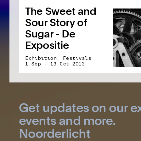
The Sweet and
Sour Story of
Sugar - De
Expositie
Exhibition, Festivals
1 Sep - 13 Oct 2013
Get updates on our ex
events and more.
Noorderlicht