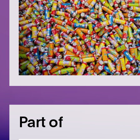
Part of