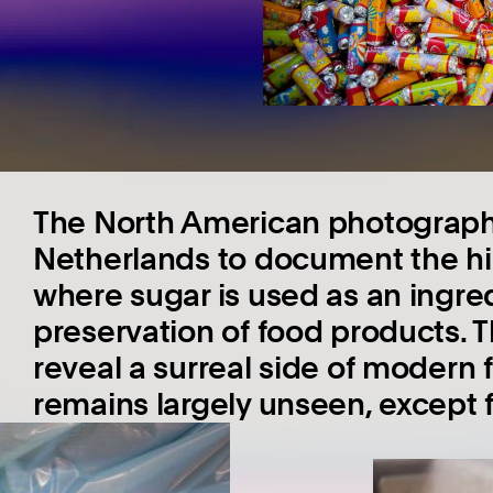
The North American photographe
Netherlands to document the highl
where sugar is used as an ingre
preservation of food products. 
reveal a surreal side of modern
remains largely unseen, except 