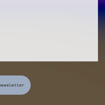
newsletter