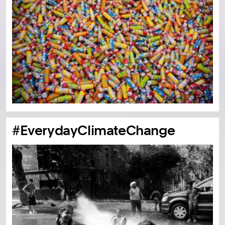
#EverydayClimateChange