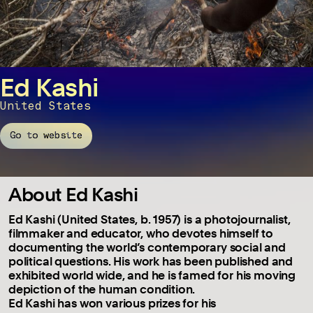
Ed Kashi
United States
Go to website
About Ed Kashi
Ed Kashi (United States, b. 1957) is a photojournalist,
filmmaker and educator, who devotes himself to
documenting the world’s contemporary social and
political questions. His work has been published and
exhibited world wide, and he is famed for his moving
depiction of the human condition.
Ed Kashi has won various prizes for his