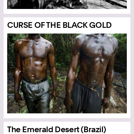
CURSE OF THE BLACK GOLD
The Emerald Desert (Brazil)