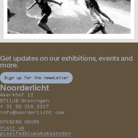
Get updates on our exhibitions, events and
more.
Sign up for the newsletter
Noorderlicht
Akerkhof 12
9711JB Groningen
+ 31 50 318 2227
info@noorderlicht.com
OPENING HOURS
Visit us
pixelfed
bluesky
mastodon