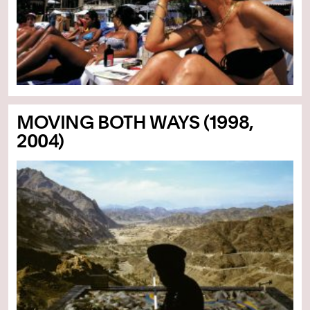
MOVING BOTH WAYS (1998,
2004)