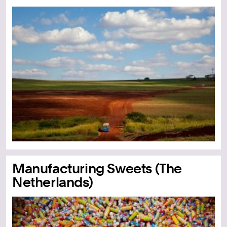
Manufacturing Sweets (The
Netherlands)