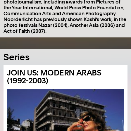
photojournalism, including awards from Pictures of
the Year International, World Press Photo Foundation,
Communication Arts and American Photography.
Noorderlicht has previously shown Kashi’s work, in the
photo festivals Nazar (2004), Another Asia (2006) and
Act of Faith (2007).
Series
JOIN US: MODERN ARABS
(1992-2003)