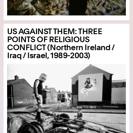
US AGAINST THEM: THREE
POINTS OF RELIGIOUS
CONFLICT (Northern Ireland /
Iraq / Israel, 1989-2003)