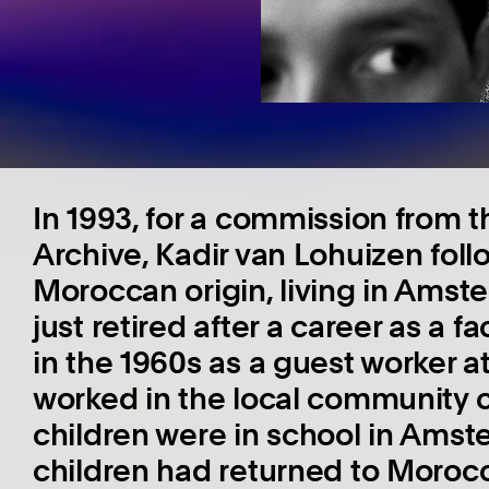
In 1993, for a commission from
Archive, Kadir van Lohuizen follo
Moroccan origin, living in Amste
just retired after a career as a
in the 1960s as a guest worker at 
worked in the local community c
children were in school in Amst
children had returned to Morocc