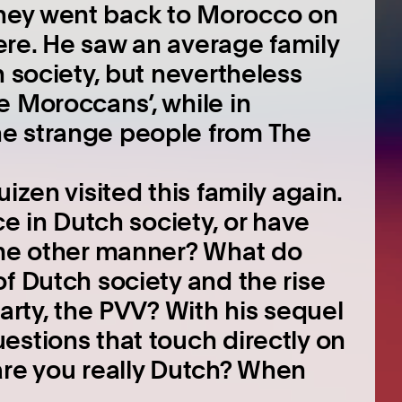
hey went back to Morocco on
here. He saw an average family
h society, but nevertheless
e Moroccans’, while in
e strange people from The
izen visited this family again.
ce in Dutch society, or have
ome other manner? What do
f Dutch society and the rise
party, the PVV? With his sequel
estions that touch directly on
are you really Dutch? When