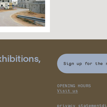
hibitions,
Sign up for the 
OPENING HOURS
Visit us
privacy statement
di