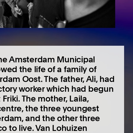
 the Amsterdam Municipal
wed the life of a family of
rdam Oost. The father, Ali, had
 factory worker which had begun
Friki. The mother, Laila,
entre, the three youngest
erdam, and the other three
o to live. Van Lohuizen