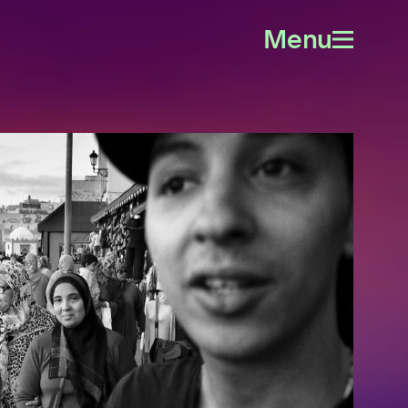
Menu
Open
menu