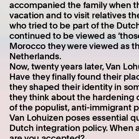
accompanied the family when t
vacation and to visit relatives t
who tried to be part of the Dutc
continued to be viewed as ‘thos
Morocco they were viewed as th
Netherlands.
Now, twenty years later, Van Lohu
Have they finally found their pla
they shaped their identity in s
they think about the hardening o
of the populist, anti-immigrant 
Van Lohuizen poses essential qu
Dutch integration policy. When 
are you accepted?