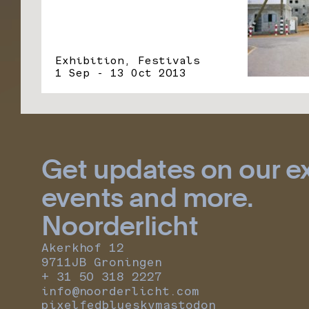
Exhibition, Festivals
1 Sep - 13 Oct 2013
Get updates on our ex
events and more.
Noorderlicht
Akerkhof 12
9711JB Groningen
+ 31 50 318 2227
info@noorderlicht.com
pixelfed
bluesky
mastodon