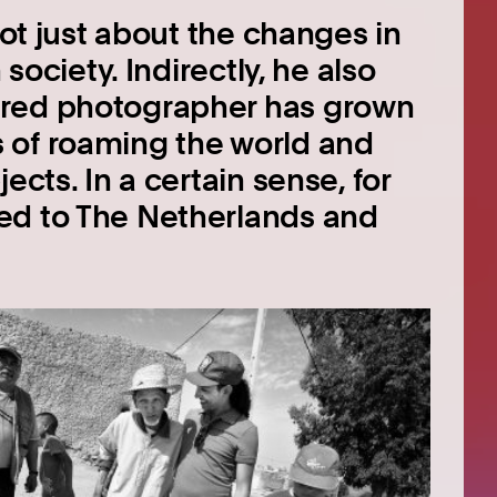
not just about the changes in
 society. Indirectly, he also
ured photographer has grown
 of roaming the world and
ects. In a certain sense, for
ed to The Netherlands and