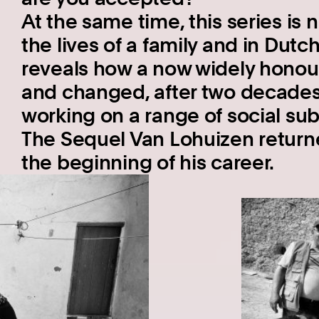
At the same time, this series is 
the lives of a family and in Dutch
reveals how a now widely hono
and changed, after two decades
working on a range of social subj
The Sequel Van Lohuizen return
the beginning of his career.