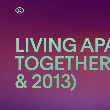
Skip
navigation
LIVING AP
TOGETHER 
& 2013)
Kadir van Lohuizen