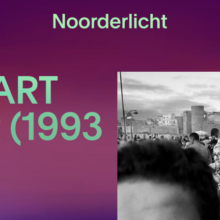
ART
(1993