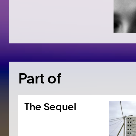
Part of
The Sequel