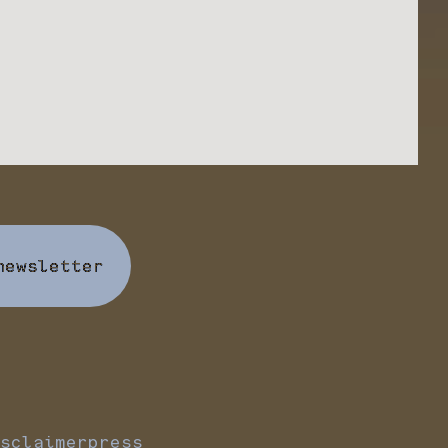
newsletter
sclaimer
press