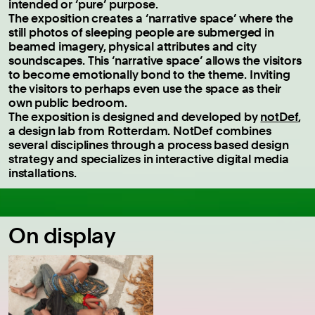
intended or ‘pure’ purpose.
The exposition creates a ‘narrative space’ where the
still photos of sleeping people are submerged in
beamed imagery, physical attributes and city
soundscapes. This ‘narrative space’ allows the visitors
to become emotionally bond to the theme. Inviting
the visitors to perhaps even use the space as their
own public bedroom.
The exposition is designed and developed by
notDef
,
a design lab from Rotterdam. NotDef combines
several disciplines through a process based design
strategy and specializes in interactive digital media
installations.
On display