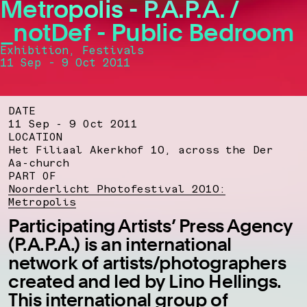
Metropolis - P.A.P.A. /
_notDef - Public Bedroom
Exhibition, Festivals
11 Sep - 9 Oct 2011
DATE
11 Sep - 9 Oct 2011
LOCATION
Het Filiaal Akerkhof 10, across the Der
Aa-church
PART OF
Noorderlicht Photofestival 2010:
Metropolis
Participating Artists’ Press Agency
(P.A.P.A.) is an international
network of artists/photographers
created and led by Lino Hellings.
This international group of