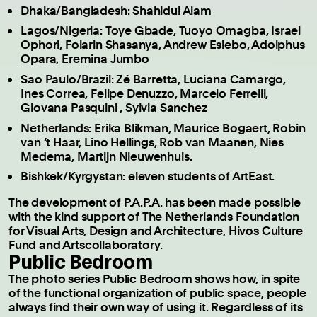
Dhaka/Bangladesh:
Shahidul Alam
Lagos/Nigeria: Toye Gbade, Tuoyo Omagba, Israel
Ophori, Folarin Shasanya, Andrew Esiebo,
Adolphus
Opara
, Eremina Jumbo
Sao Paulo/Brazil: Zé Barretta, Luciana Camargo,
Ines Correa, Felipe Denuzzo, Marcelo Ferrelli,
Giovana Pasquini , Sylvia Sanchez
Netherlands: Erika Blikman, Maurice Bogaert, Robin
van ‘t Haar, Lino Hellings, Rob van Maanen, Nies
Medema, Martijn Nieuwenhuis.
Bishkek/Kyrgystan: eleven students of ArtEast.
The development of P.A.P.A. has been made possible
with the kind support of The Netherlands Foundation
for Visual Arts, Design and Architecture, Hivos Culture
Fund and Artscollaboratory.
Public Bedroom
The photo series Public Bedroom shows how, in spite
of the functional organization of public space, people
always find their own way of using it. Regardless of its