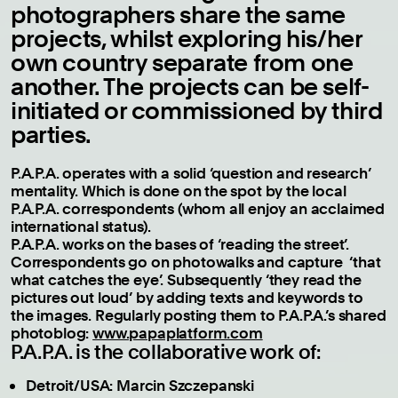
photographers share the same
projects, whilst exploring his/her
own country separate from one
another. The projects can be self-
initiated or commissioned by third
parties.
P.A.P.A. operates with a solid ‘question and research’
mentality. Which is done on the spot by the local
P.A.P.A. correspondents (whom all enjoy an acclaimed
international status).
P.A.P.A. works on the bases of ‘reading the street’.
Correspondents go on photowalks and capture ‘that
what catches the eye’. Subsequently ‘they read the
pictures out loud’ by adding texts and keywords to
the images. Regularly posting them to P.A.P.A.’s shared
photoblog:
www.papaplatform.com
P.A.P.A. is the collaborative work of:
Detroit/USA: Marcin Szczepanski