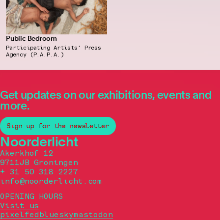
Public Bedroom
Participating Artists' Press
Agency (P.A.P.A.)
Get updates on our exhibitions, events and
more.
Sign up for the newsletter
Noorderlicht
Akerkhof 12
9711JB Groningen
+ 31 50 318 2227
info@noorderlicht.com
OPENING HOURS
Visit us
pixelfed
bluesky
mastodon