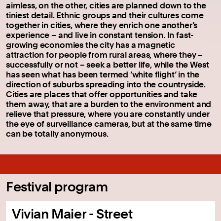
aimless, on the other, cities are planned down to the
tiniest detail. Ethnic groups and their cultures come
together in cities, where they enrich one another’s
experience – and live in constant tension. In fast-
growing economies the city has a magnetic
attraction for people from rural areas, where they –
successfully or not – seek a better life, while the West
has seen what has been termed ‘white flight’ in the
direction of suburbs spreading into the countryside.
Cities are places that offer opportunities and take
them away, that are a burden to the environment and
relieve that pressure, where you are constantly under
the eye of surveillance cameras, but at the same time
can be totally anonymous.
Festival program
Vivian Maier - Street