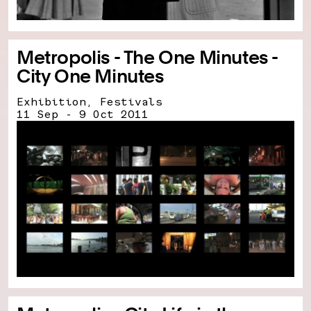
Metropolis - The One Minutes -
City One Minutes
Exhibition, Festivals
11 Sep - 9 Oct 2011