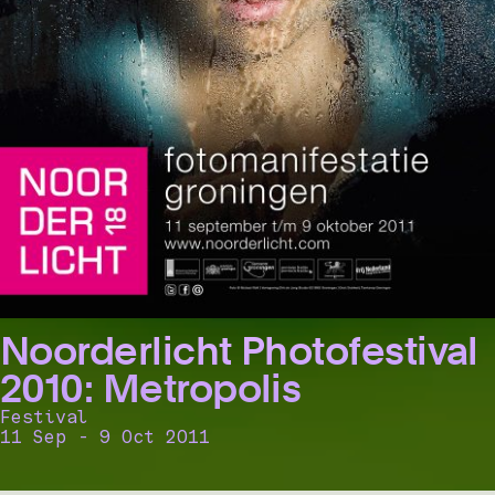
Noorderlicht Photofestival
2010: Metropolis
Festival
11 Sep - 9 Oct 2011