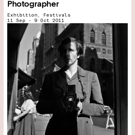
Photographer
Exhibition, Festivals
11 Sep - 9 Oct 2011