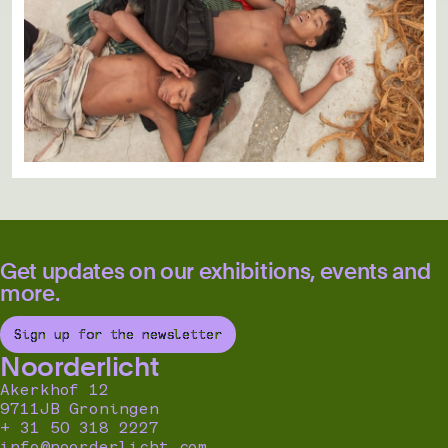
Get updates on our exhibitions, events and
more.
Sign up for the newsletter
Noorderlicht
Akerkhof 12
9711JB Groningen
+ 31 50 318 2227
info@noorderlicht.com