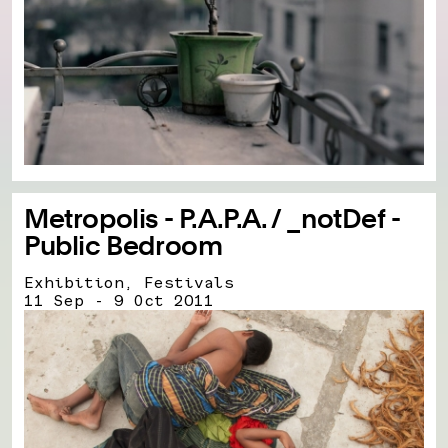
Metropolis - P.A.P.A. / _notDef -
Public Bedroom
Exhibition, Festivals
11 Sep - 9 Oct 2011