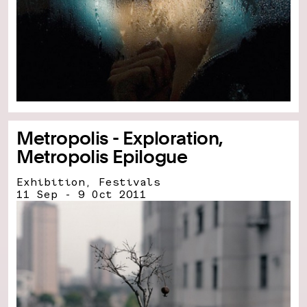
Metropolis - Exploration,
Metropolis Epilogue
Exhibition, Festivals
11 Sep - 9 Oct 2011