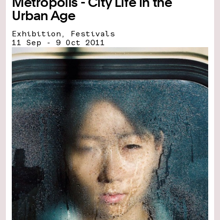
Metropolis - City Life in the
Urban Age
Exhibition, Festivals
11 Sep - 9 Oct 2011