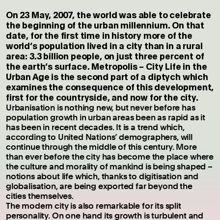
On 23 May, 2007, the world was able to celebrate
the beginning of the urban millennium. On that
date, for the first time in history more of the
world’s population lived in a city than in a rural
area: 3.3 billion people, on just three percent of
the earth’s surface. Metropolis – City Life in the
Urban Age is the second part of a diptych which
examines the consequence of this development,
first for the countryside, and now for the city.
Urbanisation is nothing new, but never before has
population growth in urban areas been as rapid as it
has been in recent decades. It is a trend which,
according to United Nations’ demographers, will
continue through the middle of this century. More
than ever before the city has become the place where
the culture and morality of mankind is being shaped –
notions about life which, thanks to digitisation and
globalisation, are being exported far beyond the
cities themselves.
The modern city is also remarkable for its split
personality. On one hand its growth is turbulent and