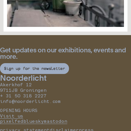
Get updates on our exhibitions, events and
more.
Sign up for the newsletter
Noorderlicht
Akerkhof 12
9711JB Groningen
+ 31 50 318 2227
info@noorderlicht.com
OPENING HOURS
Visit us
pixelfed
bluesky
mastodon
privacy statement
disclaimer
press