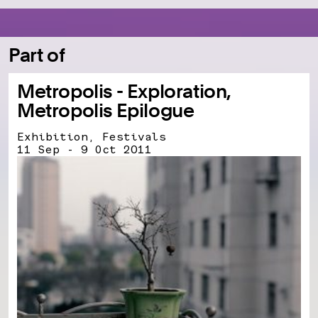
Part of
Metropolis - Exploration,
Metropolis Epilogue
Exhibition, Festivals
11 Sep - 9 Oct 2011