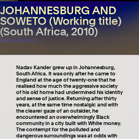
JOHANNESBURG AND
SOWETO (Working title)
(South Africa, 2010)
Nadav Kander
Nadav Kander grew up in Johannesburg,
South Africa. It was only after he came to
England at the age of twenty-one that he
realised how much the aggressive society
of his old home had undermined his identity
and sense of justice. Returning after thirty
years, at the same time nostalgic and with
the clearer gaze of an outsider, he
encountered an overwhelmingly Black
community in a city built with White money.
The contempt for the polluted and
dangerous surroundings was at odds with