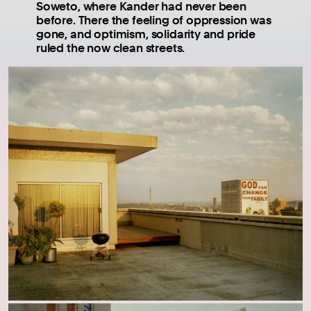
Soweto, where Kander had never been
before. There the feeling of oppression was
gone, and optimism, solidarity and pride
ruled the now clean streets.