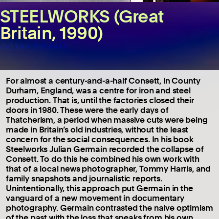
STEELWORKS (Great
Britain, 1990)
Julian Germain
For almost a century-and-a-half Consett, in County
Durham, England, was a centre for iron and steel
production. That is, until the factories closed their
doors in 1980. These were the early days of
Thatcherism, a period when massive cuts were being
made in Britain’s old industries, without the least
concern for the social consequences. In his book
Steelworks Julian Germain recorded the collapse of
Consett. To do this he combined his own work with
that of a local news photographer, Tommy Harris, and
family snapshots and journalistic reports.
Unintentionally, this approach put Germain in the
vanguard of a new movement in documentary
photography. Germain contrasted the naive optimism
of the past with the loss that speaks from his own