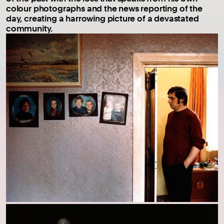
colour photographs and the news reporting of the
day, creating a harrowing picture of a devastated
community.