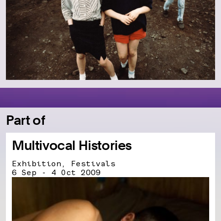
Part of
Multivocal Histories
Exhibition, Festivals
6 Sep - 4 Oct 2009