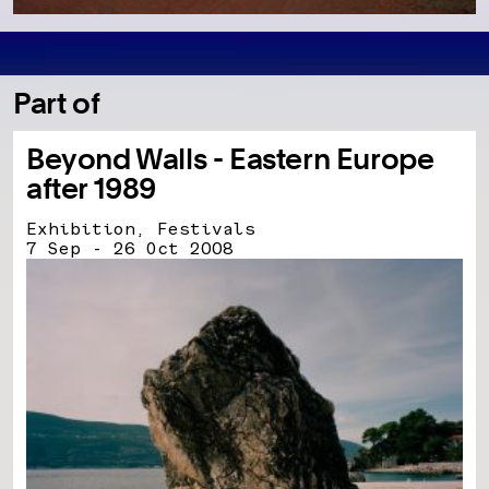
Part of
Beyond Walls - Eastern Europe
after 1989
Exhibition, Festivals
7 Sep - 26 Oct 2008