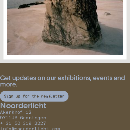
Get updates on our exhibitions, events and
more.
Sign up for the newsletter
Noorderlicht
Akerkhof 12
9711JB Groningen
+ 31 50 318 2227
info@noorderlicht.com