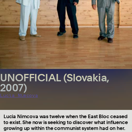
UNOFFICIAL (Slovakia,
2007)
Lucia Nimcova
Lucia Nimcova was twelve when the East Bloc ceased
to exist. She now is seeking to discover what influence
growing up within the communist system had on her.