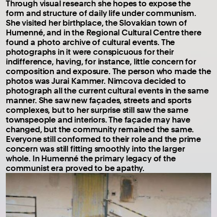
Through visual research she hopes to expose the
form and structure of daily life under communism.
She visited her birthplace, the Slovakian town of
Humenné, and in the Regional Cultural Centre there
found a photo archive of cultural events. The
photographs in it were conspicuous for their
indifference, having, for instance, little concern for
composition and exposure. The person who made the
photos was Jurai Kammer. Nimcova decided to
photograph all the current cultural events in the same
manner. She saw new façades, streets and sports
complexes, but to her surprise still saw the same
townspeople and interiors. The façade may have
changed, but the community remained the same.
Everyone still conformed to their role and the prime
concern was still fitting smoothly into the larger
whole. In Humenné the primary legacy of the
communist era proved to be apathy.