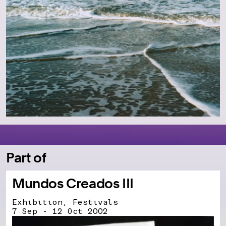
Part of
Mundos Creados III
Exhibition, Festivals
7 Sep - 12 Oct 2002