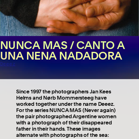
NUNCA MAS / CANTO A
UNA NENA NADADORA
Deeez
Since 1997 the photographers Jan Kees
Helms and Nørb Mommersteeg have
worked together under the name Deeez.
For the series NUNCA MAS (Never again)
the pair photographed Argentine women
with a photograph of their disappeared
father in their hands. These images
alternate with photographs of the sea: