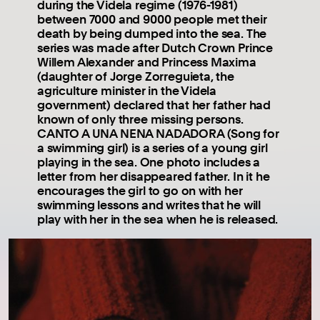
during the Videla regime (1976-1981)
between 7000 and 9000 people met their
death by being dumped into the sea. The
series was made after Dutch Crown Prince
Willem Alexander and Princess Maxima
(daughter of Jorge Zorreguieta, the
agriculture minister in the Videla
government) declared that her father had
known of only three missing persons.
CANTO A UNA NENA NADADORA (Song for
a swimming girl) is a series of a young girl
playing in the sea. One photo includes a
letter from her disappeared father. In it he
encourages the girl to go on with her
swimming lessons and writes that he will
play with her in the sea when he is released.