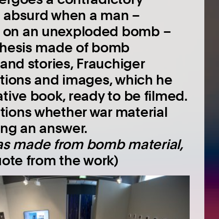
s absurd when a man –
d on an unexploded bomb –
sthesis made of bomb
 and stories, Frauchiger
ations and images, which he
tive book, ready to be filmed.
tions whether war material
ing an answer.
e was made from bomb material,
ote from the work)