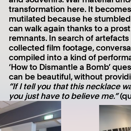
transformation here. It become
mutilated because he stumble
can walk again thanks to a pro
remnants. In search of artefacts
collected film footage, convers
compiled into a kind of performa
‘How to Dismantle a Bomb’ ques
can be beautiful, without provid
“If I tell you that this necklac
you just have to believe me.”
(qu