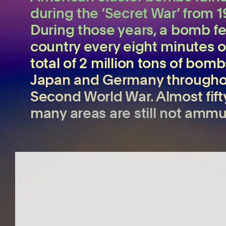
during the ‘Secret War’ from 1
During those years, a bomb fel
country every eight minutes 
total of 2 million tons of bom
Japan and Germany throughou
Second World War. Almost fifty
many areas are still not ammu