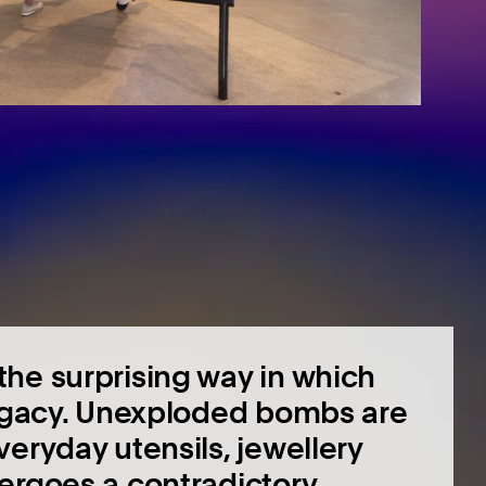
he surprising way in which
legacy. Unexploded bombs are
eryday utensils, jewellery
ergoes a contradictory