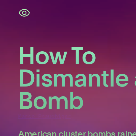
Skip
navigation
How To
Dismantle 
Bomb
Marco Frauchiger
American cluster bombs rain