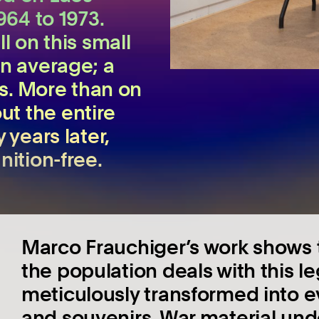
964 to 1973.
l on this small
on average; a
bs. More than on
t the entire
 years later,
nition-free.
Marco Frauchiger’s work shows t
the population deals with this 
meticulously transformed into ev
and souvenirs. War material und