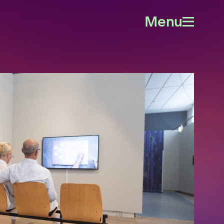
Menu
Open
menu