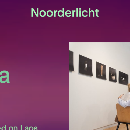
a
ed on Laos