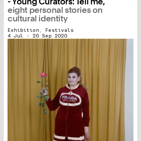
- Young Curators: Tell me,
eight personal stories on
cultural identity
Exhibition, Festivals
4 Jul - 20 Sep 2020