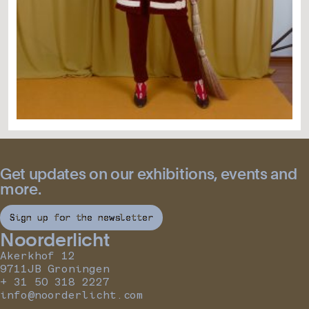
Get updates on our exhibitions, events and
more.
Sign up for the newsletter
Noorderlicht
Akerkhof 12
9711JB Groningen
+ 31 50 318 2227
info@noorderlicht.com