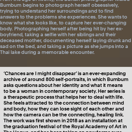
Bumbum begins to photograph herself obsessively,
trying to understand her surroundings and to find
answers to the problems she experiences. She wants to
know what she looks like, to capture her ever-changing
body. Photographing herself after being hit by her ex-
boyfriend, taking a selfie with her siblings and their
deceased mother, documenting herself laying drunk and
sad on the bed, and taking a picture as she jumps into a
Thai lake during a memorable encounter.
‘Chances are I might disappear’ is an ever-expanding
archive of around 800 self-portraits, in which Bumbum
asks questions about her identity and what it means
to be a woman in contemporary society. Her series is
a therapeutic process that helps her to deal with life.
She feels attracted to the connection between mind
and body, how they can lose sight of each other and
how the camera can be the connecting, healing link.
The work was first shown in 2018 as an installation at
the graduation festival of the Royal Academy of Art in