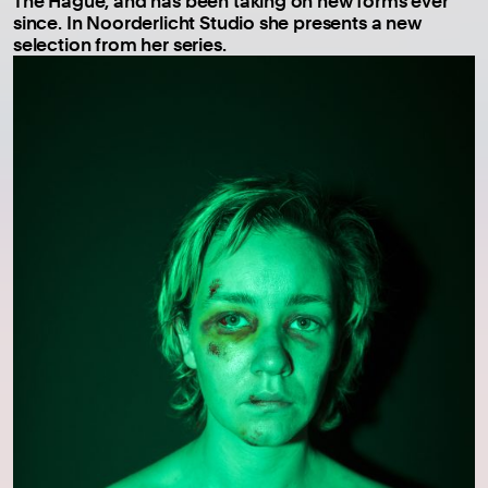
The Hague, and has been taking on new forms ever
since. In Noorderlicht Studio she presents a new
selection from her series.