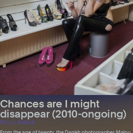
Chances are I might
disappear (2010-ongoing)
Malou Bumbum
From the age of twenty, the Danish photographer Malou