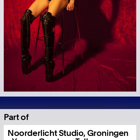
Part of
Noorderlicht Studio, Groningen