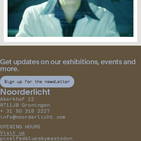
Get updates on our exhibitions, events and
more.
Sign up for the newsletter
Noorderlicht
Akerkhof 12
9711JB Groningen
+ 31 50 318 2227
info@noorderlicht.com
OPENING HOURS
Visit us
pixelfed
bluesky
mastodon