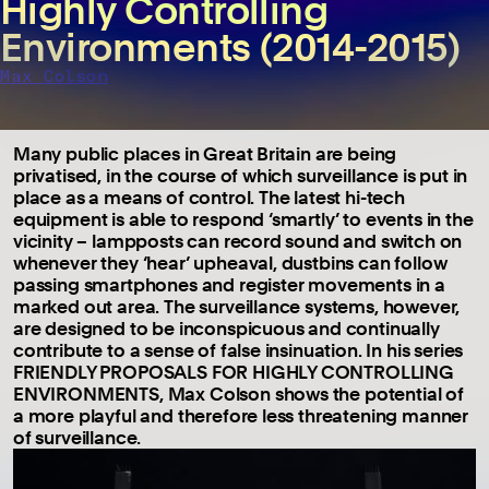
Highly Controlling
Environments (2014-2015)
Max Colson
Many public places in Great Britain are being
privatised, in the course of which surveillance is put in
place as a means of control. The latest hi-tech
equipment is able to respond ‘smartly’ to events in the
vicinity – lampposts can record sound and switch on
whenever they ‘hear’ upheaval, dustbins can follow
passing smartphones and register movements in a
marked out area. The surveillance systems, however,
are designed to be inconspicuous and continually
contribute to a sense of false insinuation. In his series
FRIENDLY PROPOSALS FOR HIGHLY CONTROLLING
ENVIRONMENTS, Max Colson shows the potential of
a more playful and therefore less threatening manner
of surveillance.