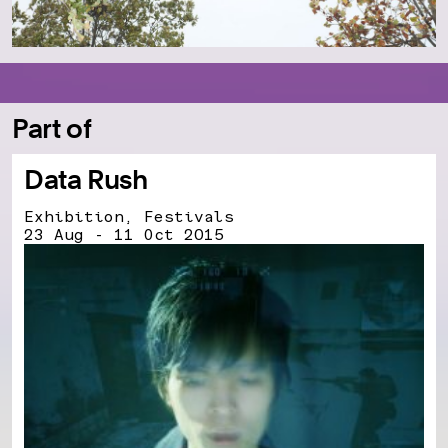
Part of
Data Rush
Exhibition, Festivals
23 Aug - 11 Oct 2015