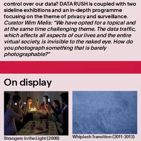
control over our data? DATA RUSH is coupled with two
sideline exhibitions and an in-depth programme
focusing on the theme of privacy and surveillance.
Curator Wim Melis: “We have opted for a topical and
at the same time challenging theme. The data traffic,
which affects all aspects of our lives and the entire
virtual society, is invisible to the naked eye. How do
you photograph something that is barely
photographable?”
On display
Whiplash Transition (2011-2013)
Strangers in the Light (2009)