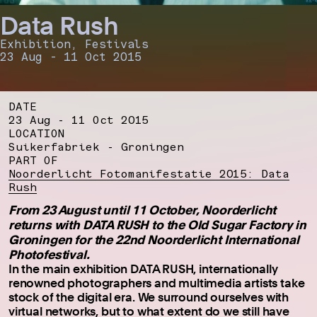
Data Rush
Exhibition, Festivals
23 Aug - 11 Oct 2015
DATE
23 Aug - 11 Oct 2015
LOCATION
Suikerfabriek - Groningen
PART OF
Noorderlicht Fotomanifestatie 2015: Data
Rush
From 23 August until 11 October, Noorderlicht
returns with DATA RUSH to the Old Sugar Factory in
Groningen for the 22nd Noorderlicht International
Photofestival.
In the main exhibition DATA RUSH, internationally
renowned photographers and multimedia artists take
stock of the digital era. We surround ourselves with
virtual networks, but to what extent do we still have