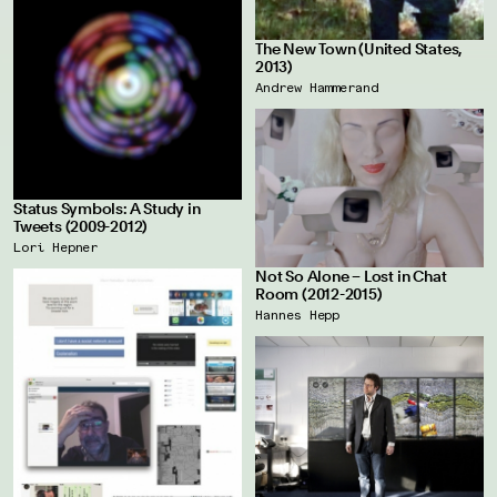
The New Town (United States,
2013)
Andrew Hammerand
Status Symbols: A Study in
Tweets (2009-2012)
Lori Hepner
Not So Alone – Lost in Chat
Room (2012-2015)
Hannes Hepp