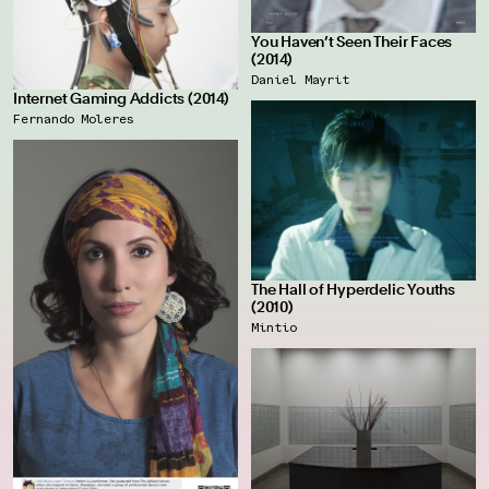
You Haven’t Seen Their Faces
(2014)
Daniel Mayrit
Internet Gaming Addicts (2014)
Fernando Moleres
The Hall of Hyperdelic Youths
(2010)
Mintio