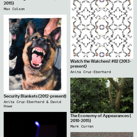
2015)
Max Colson
Watch the Watchers! #02 (2013-
present)
Anita Cruz-Eberhard
Security Blankets (2012-present)
Anita Cruz-Eberhard & David
Howe
The Economy of Appearances (
2010-2015)
Mark Curran