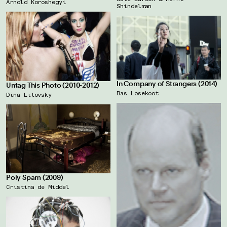
Arnold Koroshegyi
Shindelman
In Company of Strangers (2014)
Untag This Photo (2010-2012)
Bas Losekoot
Dina Litovsky
Poly Spam (2009)
Cristina de Middel