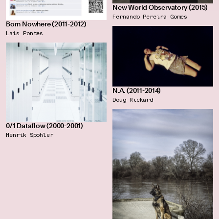
New World Observatory (2015)
Fernando Pereira Gomes
Born Nowhere (2011-2012)
Laís Pontes
N.A. (2011-2014)
Doug Rickard
0/1 Dataflow (2000-2001)
Henrik Spohler