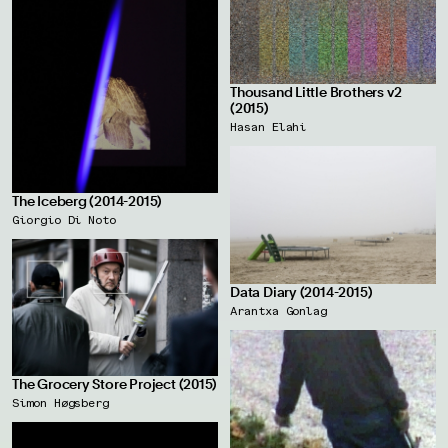
Thousand Little Brothers v2
(2015)
Hasan Elahi
The Iceberg (2014-2015)
Giorgio Di Noto
Data Diary (2014-2015)
Arantxa Gonlag
The Grocery Store Project (2015)
Simon Høgsberg