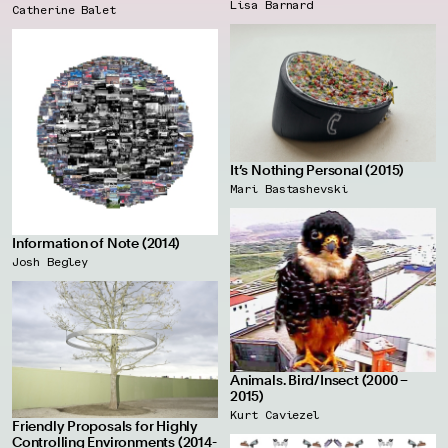
Lisa Barnard
Catherine Balet
It’s Nothing Personal (2015)
Mari Bastashevski
Information of Note (2014)
Josh Begley
Animals. Bird/Insect (2000 –
2015)
Kurt Caviezel
Friendly Proposals for Highly
Controlling Environments (2014-