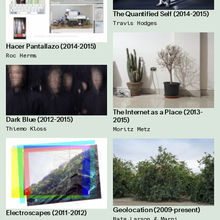
The Quantified Self (2014-2015)
Travis Hodges
Hacer Pantallazo (2014-2015)
Roc Herms
The Internet as a Place (2013-
Dark Blue (2012-2015)
2015)
Thiemo Kloss
Moritz Metz
Geolocation (2009-present)
Electroscapes (2011-2012)
Nate Larson & Marni