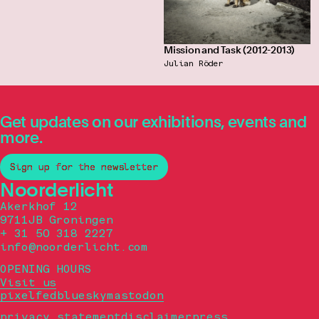
Mission and Task (2012-2013)
Julian Röder
Get updates on our exhibitions, events and
more.
Sign up for the newsletter
Noorderlicht
Akerkhof 12
9711JB Groningen
+ 31 50 318 2227
info@noorderlicht.com
OPENING HOURS
Visit us
pixelfed
bluesky
mastodon
privacy statement
disclaimer
press