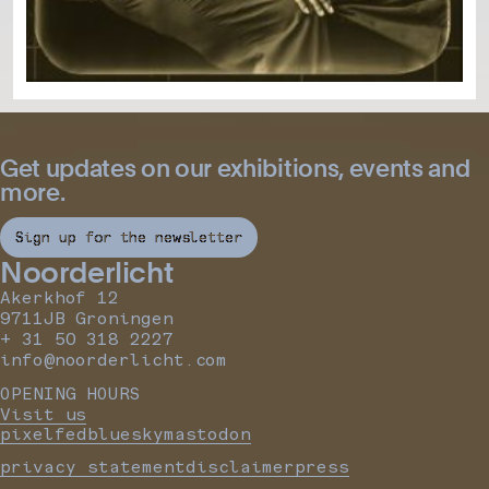
Get updates on our exhibitions, events and
more.
Sign up for the newsletter
Noorderlicht
Akerkhof 12
9711JB Groningen
+ 31 50 318 2227
info@noorderlicht.com
OPENING HOURS
Visit us
pixelfed
bluesky
mastodon
privacy statement
disclaimer
press