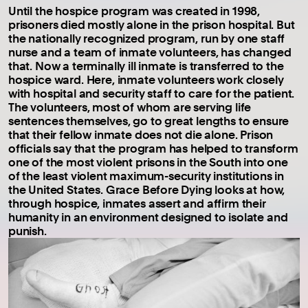
Until the hospice program was created in 1998,
prisoners died mostly alone in the prison hospital. But
the nationally recognized program, run by one staff
nurse and a team of inmate volunteers, has changed
that. Now a terminally ill inmate is transferred to the
hospice ward. Here, inmate volunteers work closely
with hospital and security staff to care for the patient.
The volunteers, most of whom are serving life
sentences themselves, go to great lengths to ensure
that their fellow inmate does not die alone. Prison
officials say that the program has helped to transform
one of the most violent prisons in the South into one
of the least violent maximum-security institutions in
the United States. Grace Before Dying looks at how,
through hospice, inmates assert and affirm their
humanity in an environment designed to isolate and
punish.