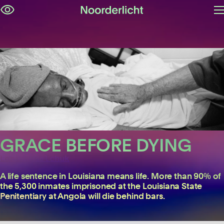
O
Skip
m
navigation
GRACE BEFORE DYING
Lori Waselchuk
A life sentence in Louisiana means life. More than 90% of
the 5,300 inmates imprisoned at the Louisiana State
Penitentiary at Angola will die behind bars.