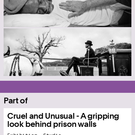
Part of
Cruel and Unusual - A gripping
look behind prison walls