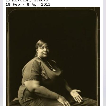
Exhibition, Studio
18 Feb - 8 Apr 2012