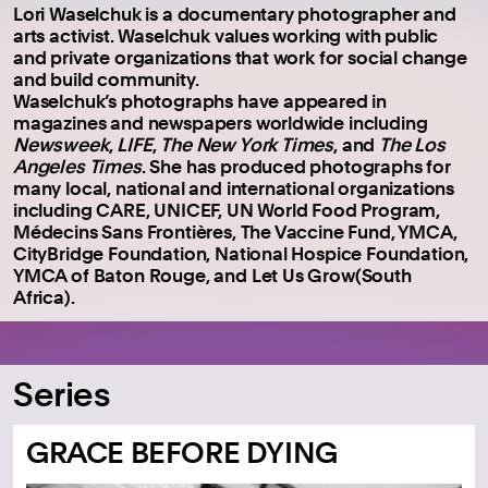
Lori Waselchuk is a documentary photographer and
arts activist. Waselchuk values working with public
and private organizations that work for social change
and build community.
Waselchuk’s photographs have appeared in
magazines and newspapers worldwide including
Newsweek
,
LIFE
,
The New York Times
, and
The Los
Angeles Times
. She has produced photographs for
many local, national and international organizations
including CARE, UNICEF, UN World Food Program,
Médecins Sans Frontières, The Vaccine Fund, YMCA,
CityBridge Foundation, National Hospice Foundation,
YMCA of Baton Rouge, and Let Us Grow(South
Africa).
Series
GRACE BEFORE DYING