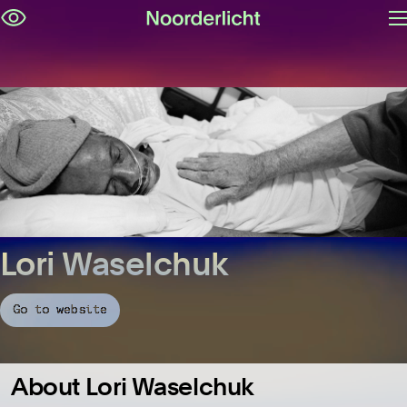
O
Skip
m
navigation
Lori Waselchuk
Go to website
About Lori Waselchuk