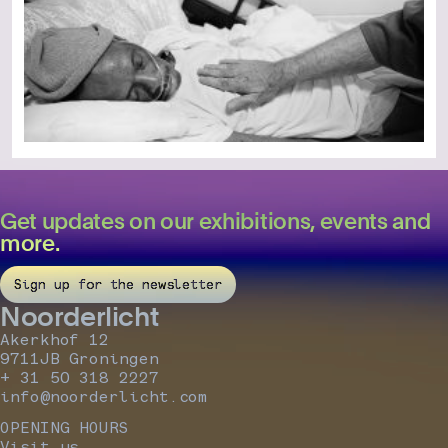
Get updates on our exhibitions, events and
more.
Sign up for the newsletter
Noorderlicht
Akerkhof 12
9711JB Groningen
+ 31 50 318 2227
info@noorderlicht.com
OPENING HOURS
Visit us