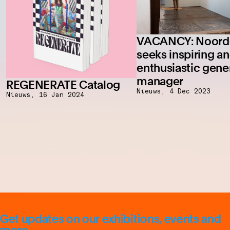
VACANCY: Noorde
seeks inspiring a
enthusiastic gene
manager
REGENERATE Catalog
Nieuws,
4 Dec 2023
Nieuws,
16 Jan 2024
Get updates on our exhibitions, events and