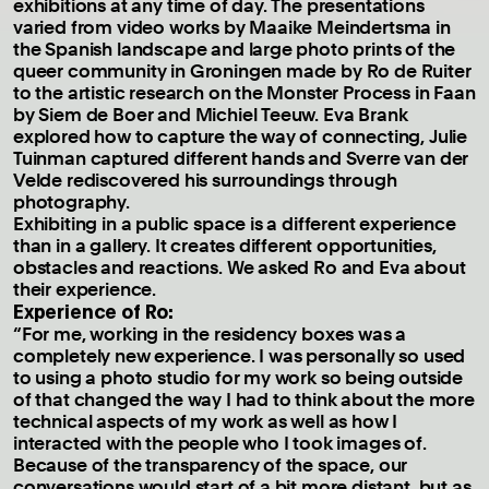
exhibitions at any time of day. The presentations
varied from video works by Maaike Meindertsma in
the Spanish landscape and large photo prints of the
queer community in Groningen made by Ro de Ruiter
to the artistic research on the Monster Process in Faan
by Siem de Boer and Michiel Teeuw. Eva Brank
explored how to capture the way of connecting, Julie
Tuinman captured different hands and Sverre van der
Velde rediscovered his surroundings through
photography.
Exhibiting in a public space is a different experience
than in a gallery. It creates different opportunities,
obstacles and reactions. We asked Ro and Eva about
their experience.
Experience of Ro:
“For me, working in the residency boxes was a
completely new experience. I was personally so used
to using a photo studio for my work so being outside
of that changed the way I had to think about the more
technical aspects of my work as well as how I
interacted with the people who I took images of.
Because of the transparency of the space, our
conversations would start of a bit more distant, but as