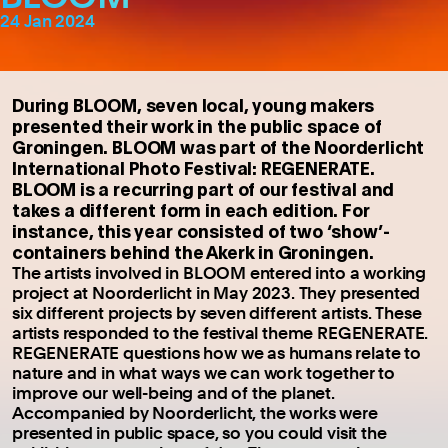
24 Jan 2024
During BLOOM, seven local, young makers
presented their work in the public space of
Groningen. BLOOM was part of the Noorderlicht
International Photo Festival: REGENERATE.
BLOOM is a recurring part of our festival and
takes a different form in each edition. For
instance, this year consisted of two ‘show’-
containers behind the Akerk in Groningen.
The artists involved in BLOOM entered into a working
project at Noorderlicht in May 2023. They presented
six different projects by seven different artists. These
artists responded to the festival theme REGENERATE.
REGENERATE questions how we as humans relate to
nature and in what ways we can work together to
improve our well-being and of the planet.
Accompanied by Noorderlicht, the works were
presented in public space, so you could visit the