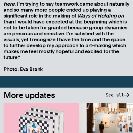
here
. I’m trying to say teamwork came about naturally
and so many more people ended up playing a
significant role in the making of
Ways of Holding on
than I would have expected at the beginning which is
not to be taken for granted because group dynamics
are precious and sensitive
.
I’m satisfied with the
visuals, yet I recognize I have the time and the space
to further develop my approach to art-making which
makes me feel mostly hopeful and excited for the
future.”
Photo: Eva Brank
More updates
See all