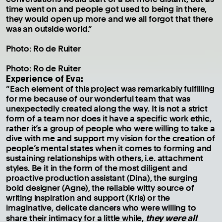
time went on and people got used to being in there,
they would open up more and we all forgot that there
was an outside world.”
Photo: Ro de Ruiter
Photo: Ro de Ruiter
Experience of Eva:
“Each element of this project was remarkably fulfilling
for me because of our wonderful team that was
unexpectedly created along the way. It is not a strict
form of a team nor does it have a specific work ethic,
rather it’s a group of people who were willing to take a
dive with me and support my vision for the creation of
people’s mental states when it comes to forming and
sustaining relationships with others, i.e. attachment
styles. Be it in the form of the most diligent and
proactive production assistant (Dina), the surging
bold designer (Agne), the reliable witty source of
writing inspiration and support (Kris) or the
imaginative, delicate dancers who were willing to
they were all
share their intimacy for a little while,