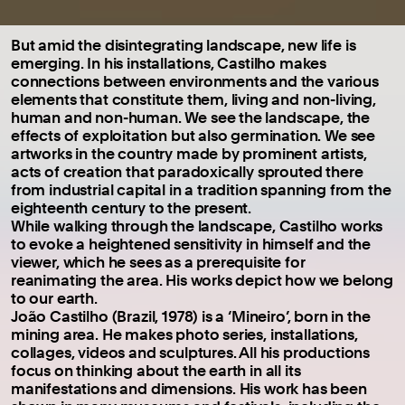
But amid the disintegrating landscape, new life is
emerging. In his installations, Castilho makes
connections between environments and the various
elements that constitute them, living and non-living,
human and non-human. We see the landscape, the
effects of exploitation but also germination. We see
artworks in the country made by prominent artists,
acts of creation that paradoxically sprouted there
from industrial capital in a tradition spanning from the
eighteenth century to the present.
While walking through the landscape, Castilho works
to evoke a heightened sensitivity in himself and the
viewer, which he sees as a prerequisite for
reanimating the area. His works depict how we belong
to our earth.
João Castilho (Brazil, 1978) is a ‘Mineiro’, born in the
mining area. He makes photo series, installations,
collages, videos and sculptures. All his productions
focus on thinking about the earth in all its
manifestations and dimensions. His work has been