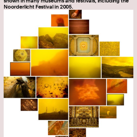
shown in many museums and festivals, including the
Noorderlicht Festival in 2005.