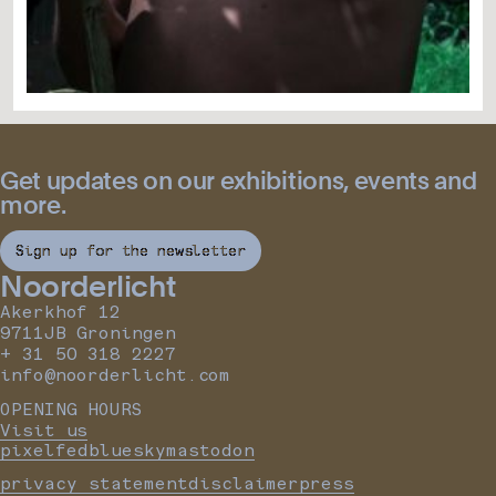
Get updates on our exhibitions, events and
more.
Sign up for the newsletter
Noorderlicht
Akerkhof 12
9711JB Groningen
+ 31 50 318 2227
info@noorderlicht.com
OPENING HOURS
Visit us
pixelfed
bluesky
mastodon
privacy statement
disclaimer
press