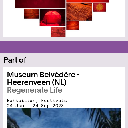
Part of
Museum Belvédère -
Heerenveen (NL)
Regenerate Life
Exhibition, Festivals
24 Jun - 24 Sep 2023