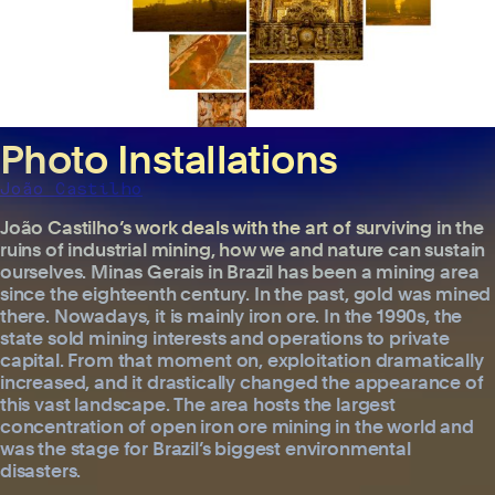
Photo Installations
João Castilho
João Castilho’s work deals with the art of surviving in the
ruins of industrial mining, how we and nature can sustain
ourselves. Minas Gerais in Brazil has been a mining area
since the eighteenth century. In the past, gold was mined
there. Nowadays, it is mainly iron ore. In the 1990s, the
state sold mining interests and operations to private
capital. From that moment on, exploitation dramatically
increased, and it drastically changed the appearance of
this vast landscape. The area hosts the largest
concentration of open iron ore mining in the world and
was the stage for Brazil’s biggest environmental
disasters.