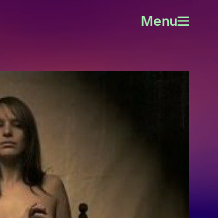
Menu
Open
menu