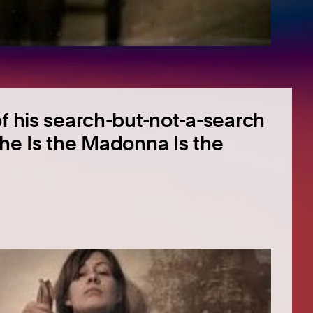
of his search-but-not-a-search
‘She Is the Madonna Is the