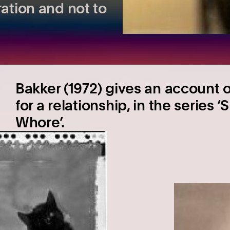
ration and not to
Bakker (1972) gives an account 
for a relationship, in the series 
Whore’.