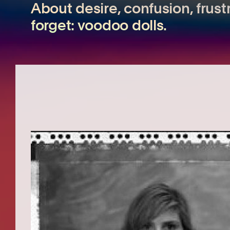
About desire, confusion, frust
forget: voodoo dolls.