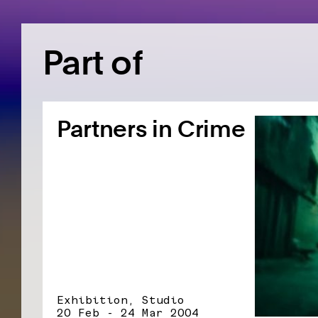
Part of
Partners in Crime
Exhibition, Studio
20 Feb - 24 Mar 2004