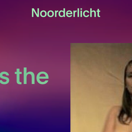
s the