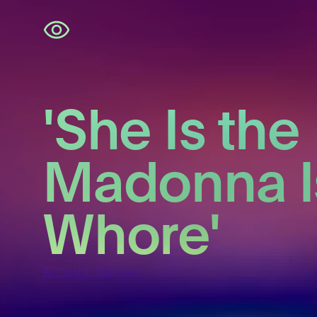
Skip
navigation
'She Is the
Madonna I
Whore'
Arnoud Bakker