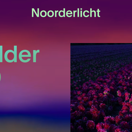
lder
)