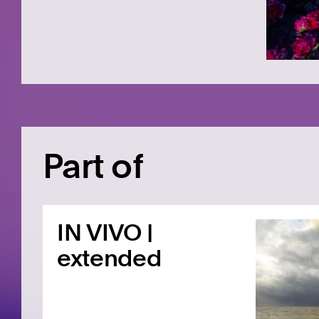
Part of
IN VIVO |
extended