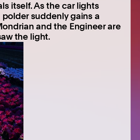
 itself. As the car lights
polder suddenly gains a
Mondrian and the Engineer are
aw the light.