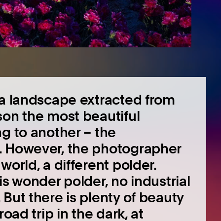
 a landscape extracted from
son the most beautiful
g to another – the
. However, the photographer
world, a different polder.
is wonder polder, no industrial
But there is plenty of beauty
oad trip in the dark, at