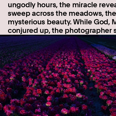
ungodly hours, the miracle reveals
sweep across the meadows, the 
mysterious beauty. While God, 
conjured up, the photographer s