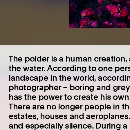
The polder is a human creation,
the water. According to one per
landscape in the world, accordin
photographer – boring and grey
has the power to create his own 
There are no longer people in th
estates, houses and aeroplanes. 
and especially silence. During a r