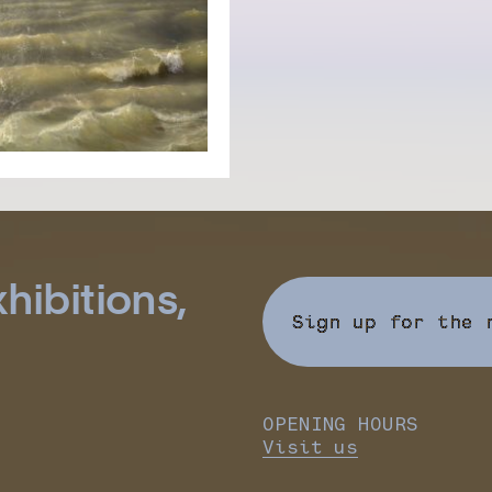
hibitions,
Sign up for the 
OPENING HOURS
Visit us