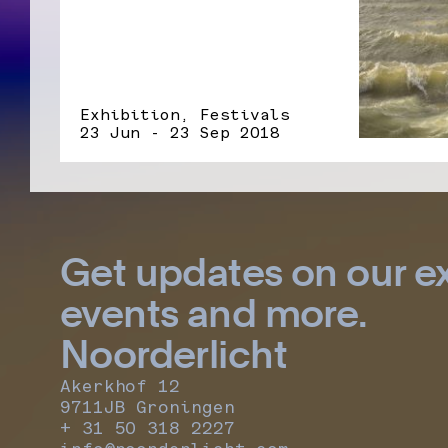
Exhibition, Festivals
23 Jun - 23 Sep 2018
Get updates on our ex
events and more.
Noorderlicht
Akerkhof 12
9711JB Groningen
+ 31 50 318 2227