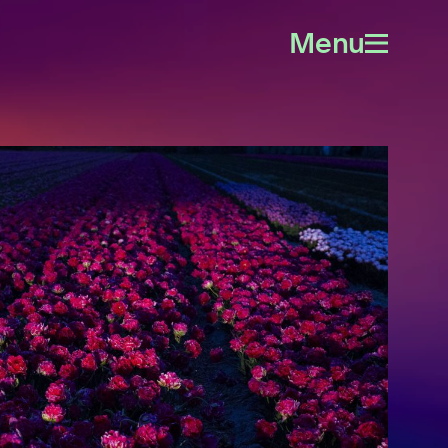
Menu
Open
menu