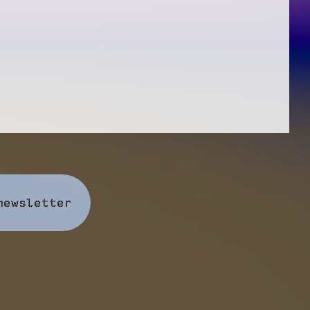
newsletter