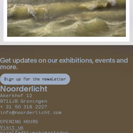
Get updates on our exhibitions, events and
more.
Sign up for the newsletter
Noorderlicht
Akerkhof 12
9711JB Groningen
+ 31 50 318 2227
info@noorderlicht.com
OPENING HOURS
Visit us
pixelfed
bluesky
mastodon