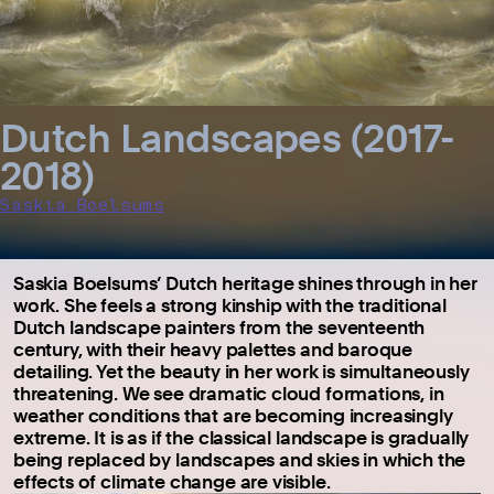
Dutch Landscapes (2017-
2018)
Saskia Boelsums
Saskia Boelsums’ Dutch heritage shines through in her
work. She feels a strong kinship with the traditional
Dutch landscape painters from the seventeenth
century, with their heavy palettes and baroque
detailing. Yet the beauty in her work is simultaneously
threatening. We see dramatic cloud formations, in
weather conditions that are becoming increasingly
extreme. It is as if the classical landscape is gradually
being replaced by landscapes and skies in which the
effects of climate change are visible.