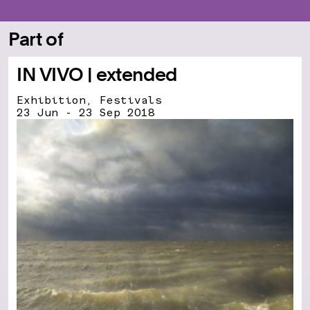
Part of
IN VIVO | extended
Exhibition, Festivals
23 Jun - 23 Sep 2018