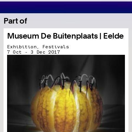
Part of
Museum De Buitenplaats | Eelde
Exhibition, Festivals
7 Oct - 3 Dec 2017