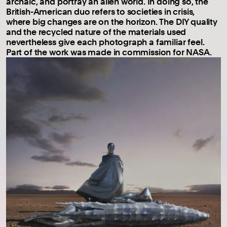
archaic, and portray an alien world. In doing so, the
British-American duo refers to societies in crisis,
where big changes are on the horizon. The DIY quality
and the recycled nature of the materials used
nevertheless give each photograph a familiar feel.
Part of the work was made in commission for NASA.