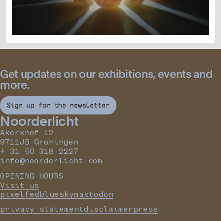
Get updates on our exhibitions, events and
more.
Sign up for the newsletter
Noorderlicht
Akerkhof 12
9711JB Groningen
+ 31 50 318 2227
info@noorderlicht.com
OPENING HOURS
Visit us
pixelfed
bluesky
mastodon
privacy statement
disclaimer
press