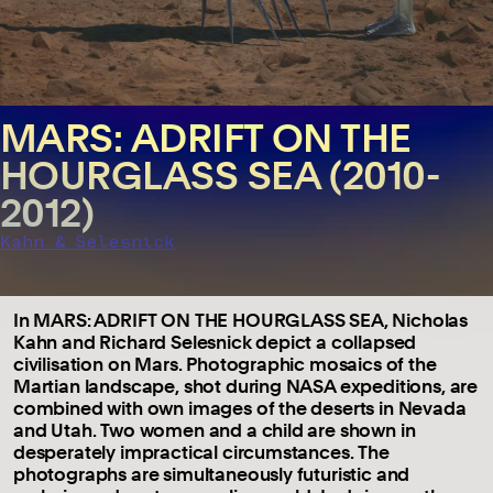
MARS: ADRIFT ON THE
HOURGLASS SEA (2010-
2012)
Kahn & Selesnick
In MARS: ADRIFT ON THE HOURGLASS SEA, Nicholas
Kahn and Richard Selesnick depict a collapsed
civilisation on Mars. Photographic mosaics of the
Martian landscape, shot during NASA expeditions, are
combined with own images of the deserts in Nevada
and Utah. Two women and a child are shown in
desperately impractical circumstances. The
photographs are simultaneously futuristic and