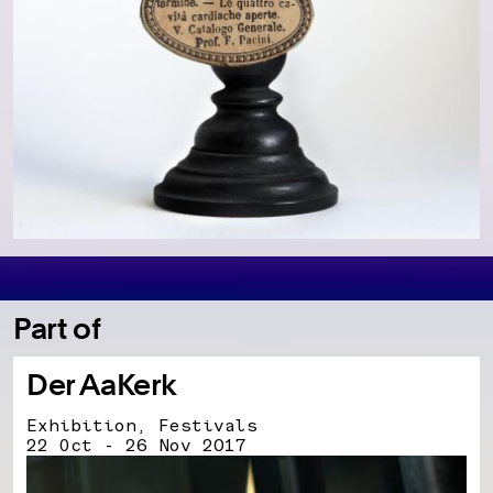
Part of
Der AaKerk
Exhibition, Festivals
22 Oct - 26 Nov 2017