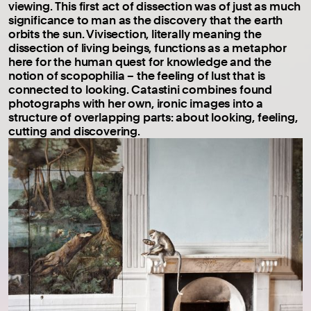
viewing. This first act of dissection was of just as much
significance to man as the discovery that the earth
orbits the sun. Vivisection, literally meaning the
dissection of living beings, functions as a metaphor
here for the human quest for knowledge and the
notion of scopophilia – the feeling of lust that is
connected to looking. Catastini combines found
photographs with her own, ironic images into a
structure of overlapping parts: about looking, feeling,
cutting and discovering.