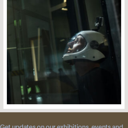
Get updates on our exhibitions, events and