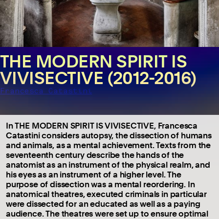
THE MODERN SPIRIT IS
VIVISECTIVE (2012-2016)
Francesca Catastini
In THE MODERN SPIRIT IS VIVISECTIVE, Francesca
Catastini considers autopsy, the dissection of humans
and animals, as a mental achievement. Texts from the
seventeenth century describe the hands of the
anatomist as an instrument of the physical realm, and
his eyes as an instrument of a higher level. The
purpose of dissection was a mental reordering. In
anatomical theatres, executed criminals in particular
were dissected for an educated as well as a paying
audience. The theatres were set up to ensure optimal