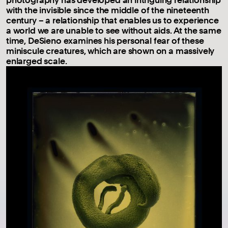
with the invisible since the middle of the nineteenth
century – a relationship that enables us to experience
a world we are unable to see without aids. At the same
time, DeSieno examines his personal fear of these
miniscule creatures, which are shown on a massively
enlarged scale.