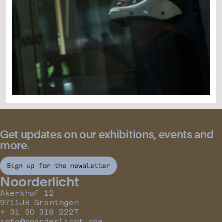
Get updates on our exhibitions, events and
more.
Sign up for the newsletter
Noorderlicht
Akerkhof 12
9711JB Groningen
+ 31 50 318 2227
info@noorderlicht.com