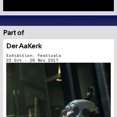
Part of
Der AaKerk
Exhibition, Festivals
22 Oct - 26 Nov 2017