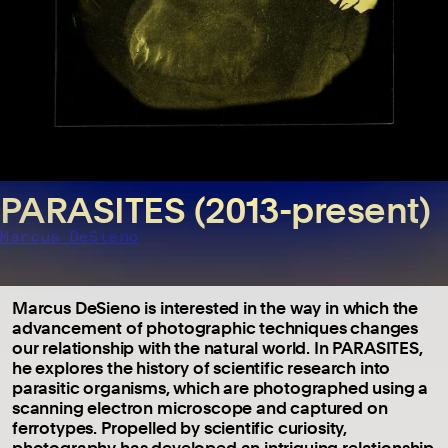
PARASITES (2013-present)
Marcus DeSieno
Marcus DeSieno is interested in the way in which the
advancement of photographic techniques changes
our relationship with the natural world. In PARASITES,
he explores the history of scientific research into
parasitic organisms, which are photographed using a
scanning electron microscope and captured on
ferrotypes. Propelled by scientific curiosity,
photography has developed an intriguing relationship