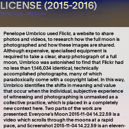
LICENSE (2015-2016)
Penelope Umbrico
Penelope Umbrico used Flickr, a website to share
photos and videos, to research how the full moon is
photographed and how these images are shared.
Although expensive, specialised equipment is
required to take a clear, sharp photograph of a full
moon, Umbrico was astonished to find that Flickr had
no less than 1,146,034 identical, technically
accomplished photographs, many of which
paradoxically come with a copyright label. In this way,
Umbrico identifies the shifts in meaning and value
that occur when the individual, subjective experience
of witnessing and photographing is unmasked as a
collective practice, which is placed in a completely
new context here. Two parts of the work are
presented: Everyone’s Moon 2015-11-04 14.22.59 is a
video which scrolls through the moons at a rapid
pace, and Screenshot 2015-11-04 14.22.59 is an eleven-