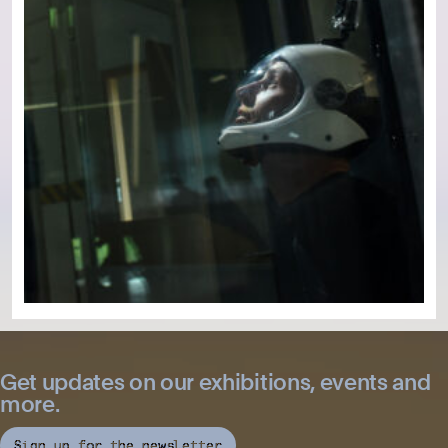
Get updates on our exhibitions, events and
more.
Sign up for the newsletter