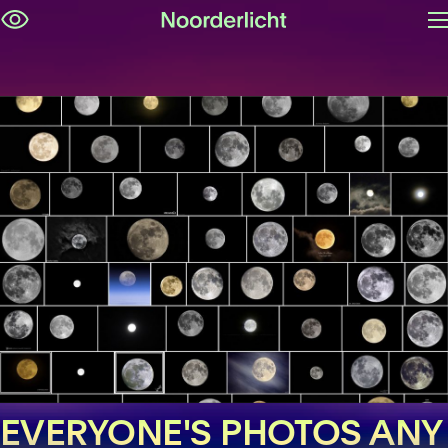
O
Skip
m
navigation
EVERYONE'S PHOTOS ANY