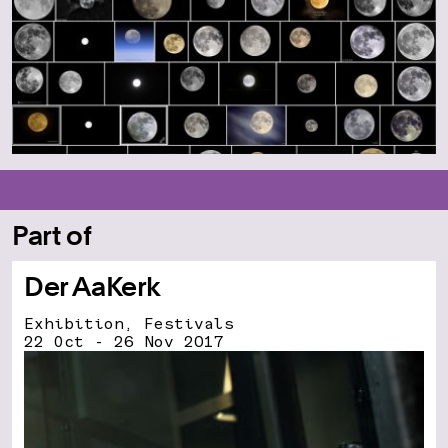
Part of
Der AaKerk
Exhibition, Festivals
22 Oct - 26 Nov 2017