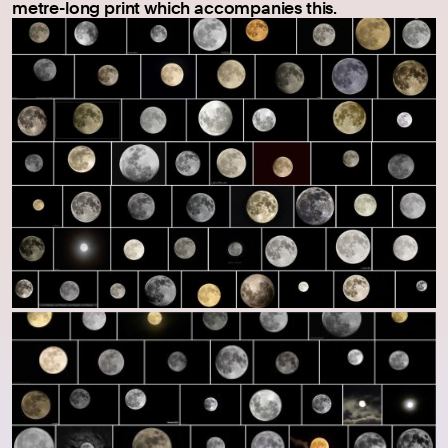
metre-long print which accompanies this.