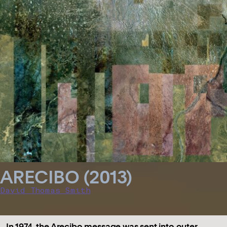
ARECIBO (2013)
David Thomas Smith
In 1974, the Arecibo message was sent into outer