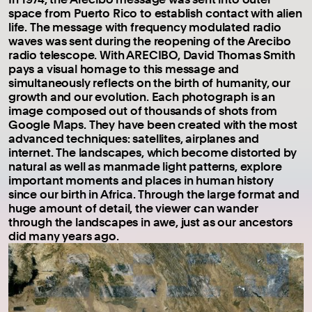
space from Puerto Rico to establish contact with alien
life. The message with frequency modulated radio
waves was sent during the reopening of the Arecibo
radio telescope. With ARECIBO, David Thomas Smith
pays a visual homage to this message and
simultaneously reflects on the birth of humanity, our
growth and our evolution. Each photograph is an
image composed out of thousands of shots from
Google Maps. They have been created with the most
advanced techniques: satellites, airplanes and
internet. The landscapes, which become distorted by
natural as well as manmade light patterns, explore
important moments and places in human history
since our birth in Africa. Through the large format and
huge amount of detail, the viewer can wander
through the landscapes in awe, just as our ancestors
did many years ago.