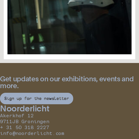
Get updates on our exhibitions, events and
more.
Sign up for the newsletter
Noorderlicht
Akerkhof 12
9711JB Groningen
+ 31 50 318 2227
info@noorderlicht.com