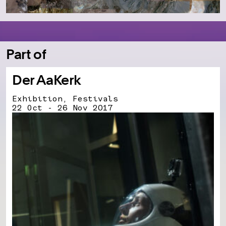
Part of
Der AaKerk
Exhibition, Festivals
22 Oct - 26 Nov 2017