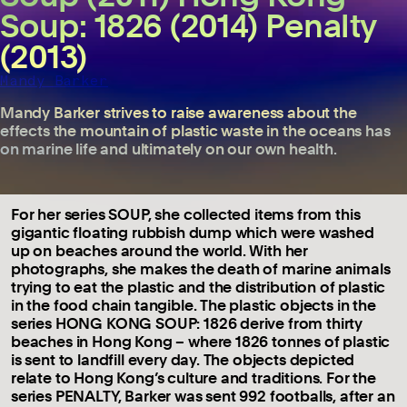
Soup: 1826 (2014) Penalty
(2013)
Mandy Barker
Mandy Barker strives to raise awareness about the
effects the mountain of plastic waste in the oceans has
on marine life and ultimately on our own health.
For her series SOUP, she collected items from this
gigantic floating rubbish dump which were washed
up on beaches around the world. With her
photographs, she makes the death of marine animals
trying to eat the plastic and the distribution of plastic
in the food chain tangible. The plastic objects in the
series HONG KONG SOUP: 1826 derive from thirty
beaches in Hong Kong – where 1826 tonnes of plastic
is sent to landfill every day. The objects depicted
relate to Hong Kong’s culture and traditions. For the
series PENALTY, Barker was sent 992 footballs, after an