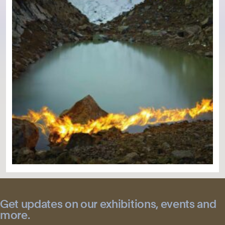
Get updates on our exhibitions, events and
more.