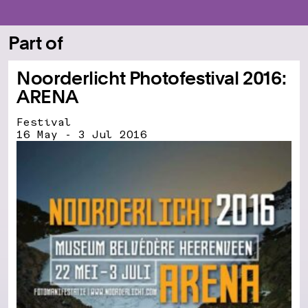
Part of
Noorderlicht Photofestival 2016:
ARENA
Festival
16 May - 3 Jul 2016