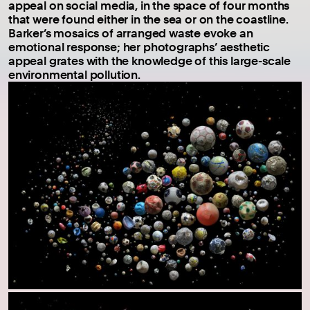
appeal on social media, in the space of four months
that were found either in the sea or on the coastline.
Barker’s mosaics of arranged waste evoke an
emotional response; her photographs’ aesthetic
appeal grates with the knowledge of this large-scale
environmental pollution.