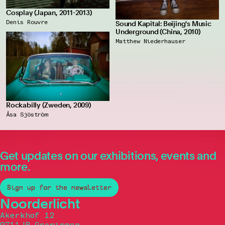
Cosplay (Japan, 2011-2013)
Denis Rouvre
Sound Kapital: Beijing's Music
Underground (China, 2010)
Matthew Niederhauser
Rockabilly (Zweden, 2009)
Åsa Sjöström
Get updates on our exhibitions, events and
more.
Sign up for the newsletter
Noorderlicht
Akerkhof 12
9711JB Groningen