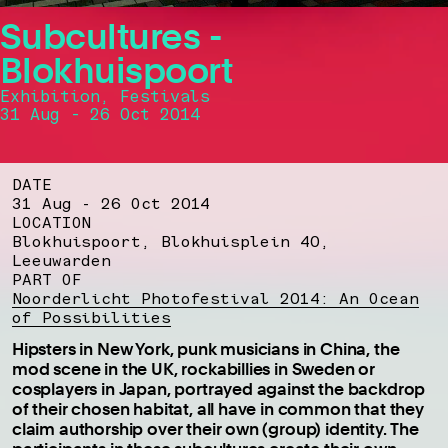
Subcultures -
Blokhuispoort
Exhibition, Festivals
31 Aug - 26 Oct 2014
DATE
31 Aug - 26 Oct 2014
LOCATION
Blokhuispoort, Blokhuisplein 40,
Leeuwarden
PART OF
Noorderlicht Photofestival 2014: An Ocean
of Possibilities
Hipsters in New York, punk musicians in China, the
mod scene in the UK, rockabillies in Sweden or
cosplayers in Japan, portrayed against the backdrop
of their chosen habitat, all have in common that they
claim authorship over their own (group) identity. The