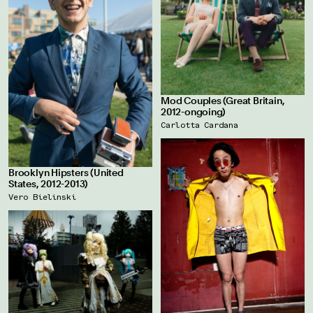
Mod Couples (Great Britain,
2012-ongoing)
Carlotta Cardana
Brooklyn Hipsters (United
States, 2012-2013)
Vero Bielinski