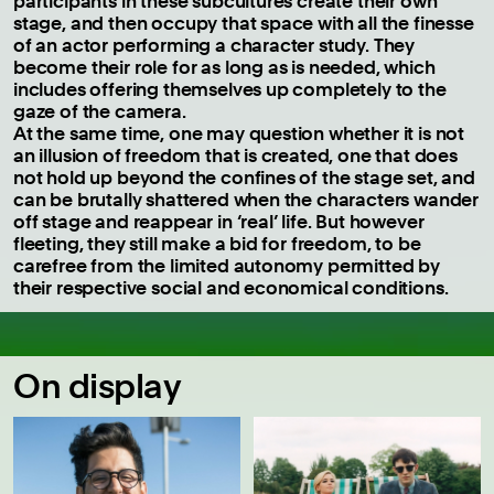
participants in these subcultures create their own
stage, and then occupy that space with all the finesse
of an actor performing a character study. They
become their role for as long as is needed, which
includes offering themselves up completely to the
gaze of the camera.
At the same time, one may question whether it is not
an illusion of freedom that is created, one that does
not hold up beyond the confines of the stage set, and
can be brutally shattered when the characters wander
off stage and reappear in ‘real’ life. But however
fleeting, they still make a bid for freedom, to be
carefree from the limited autonomy permitted by
their respective social and economical conditions.
On display