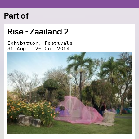
Part of
Rise - Zaailand 2
Exhibition, Festivals
31 Aug - 26 Oct 2014