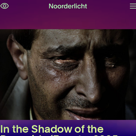
O
Skip
m
navigation
In the Shadow of the