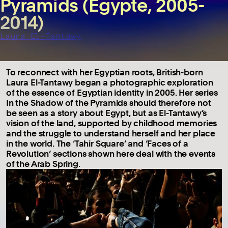
Pyramids (Egypte, 2005-
2014)
Laura El-Tantawy
To reconnect with her Egyptian roots, British-born
Laura El-Tantawy began a photographic exploration
of the essence of Egyptian identity in 2005. Her series
In the Shadow of the Pyramids should therefore not
be seen as a story about Egypt, but as El-Tantawy’s
vision of the land, supported by childhood memories
and the struggle to understand herself and her place
in the world. The ‘Tahir Square’ and ‘Faces of a
Revolution’ sections shown here deal with the events
of the Arab Spring.