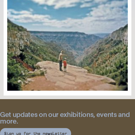
Get updates on our exhibitions, events and
more.
Sign up for the newsletter