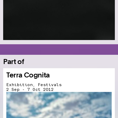
Part of
Terra Cognita
Exhibition, Festivals
2 Sep - 7 Oct 2012