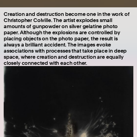
Creation and destruction become one in the work of
Christopher Colville. The artist explodes small
amounts of gunpowder on silver gelatine photo
paper. Although the explosions are controlled by
placing objects on the photo paper, the result is
always a brilliant accident. The images evoke
associations with processes that take place in deep
space, where creation and destruction are equally
closely connected with each other.