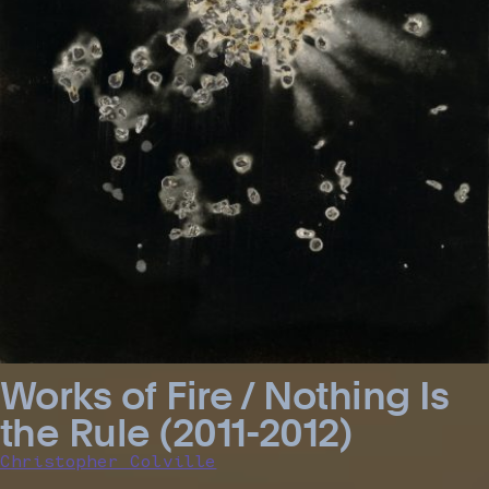
Works of Fire / Nothing Is
the Rule (2011-2012)
Christopher Colville