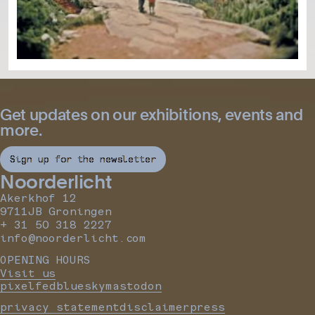
Get updates on our exhibitions, events and
more.
Sign up for the newsletter
Noorderlicht
Akerkhof 12
9711JB Groningen
+ 31 50 318 2227
info@noorderlicht.com
OPENING HOURS
Visit us
pixelfed
bluesky
mastodon
privacy statement
disclaimer
press