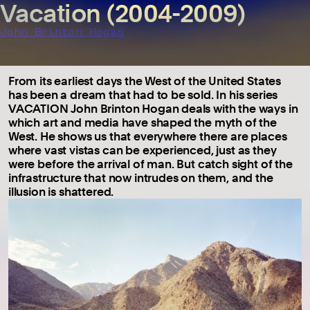
Vacation (2004-2009)
John Brinton Hogan
From its earliest days the West of the United States
has been a dream that had to be sold. In his series
VACATION John Brinton Hogan deals with the ways in
which art and media have shaped the myth of the
West. He shows us that everywhere there are places
where vast vistas can be experienced, just as they
were before the arrival of man. But catch sight of the
infrastructure that now intrudes on them, and the
illusion is shattered.