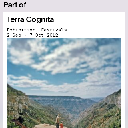
Part of
Terra Cognita
Exhibition, Festivals
2 Sep - 7 Oct 2012