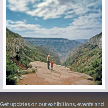
Get updates on our exhibitions, events and