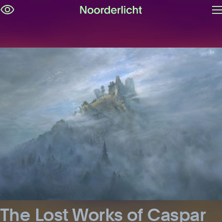
O
Skip
m
navigation
The Lost Works of Caspar