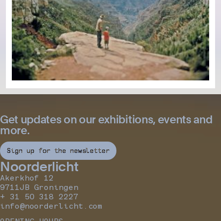
Get updates on our exhibitions, events and
more.
Sign up for the newsletter
Noorderlicht
Akerkhof 12
9711JB Groningen
+ 31 50 318 2227
info@noorderlicht.com