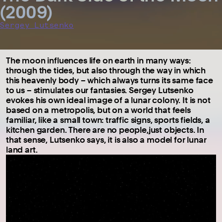
(2009)
Sergey Lutsenko
The moon influences life on earth in many ways:
through the tides, but also through the way in which
this heavenly body – which always turns its same face
to us – stimulates our fantasies. Sergey Lutsenko
evokes his own ideal image of a lunar colony. It is not
based on a metropolis, but on a world that feels
familiar, like a small town: traffic signs, sports fields, a
kitchen garden. There are no people,just objects. In
that sense, Lutsenko says, it is also a model for lunar
land art.