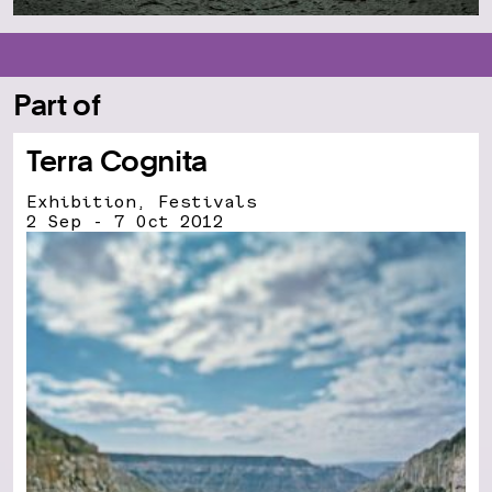
Part of
Terra Cognita
Exhibition, Festivals
2 Sep - 7 Oct 2012