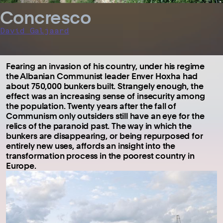
Concresco
David Galjaard
Fearing an invasion of his country, under his regime
the Albanian Communist leader Enver Hoxha had
about 750,000 bunkers built. Strangely enough, the
effect was an increasing sense of insecurity among
the population. Twenty years after the fall of
Communism only outsiders still have an eye for the
relics of the paranoid past. The way in which the
bunkers are disappearing, or being repurposed for
entirely new uses, affords an insight into the
transformation process in the poorest country in
Europe.