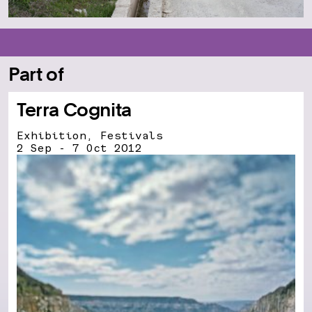
Part of
Terra Cognita
Exhibition, Festivals
2 Sep - 7 Oct 2012