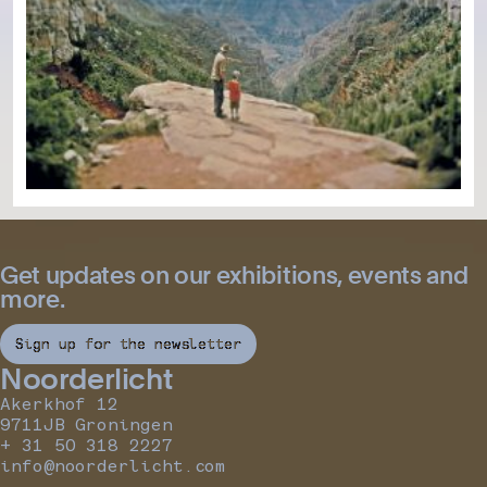
Get updates on our exhibitions, events and
more.
Sign up for the newsletter
Noorderlicht
Akerkhof 12
9711JB Groningen
+ 31 50 318 2227
info@noorderlicht.com