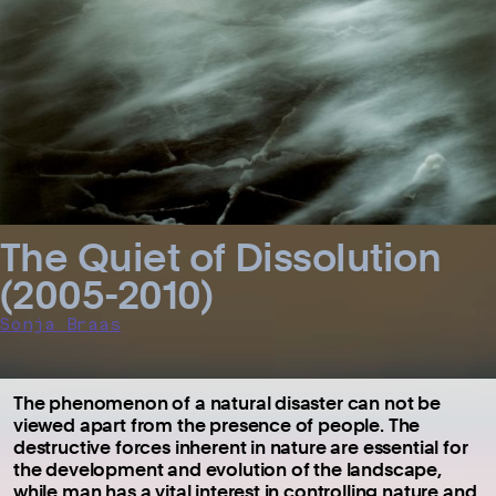
The Quiet of Dissolution
(2005-2010)
Sonja Braas
The phenomenon of a natural disaster can not be
viewed apart from the presence of people. The
destructive forces inherent in nature are essential for
the development and evolution of the landscape,
while man has a vital interest in controlling nature and