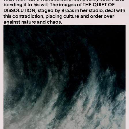
bending it to his will. The images of THE QUIET OF
DISSOLUTION, staged by Braas in her studio, deal with
this contradiction, placing culture and order over
against nature and chaos.