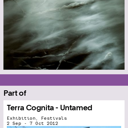
Part of
Terra Cognita - Untamed
Exhibition, Festivals
2 Sep - 7 Oct 2012