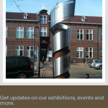
Get updates on our exhibitions, events and
more.