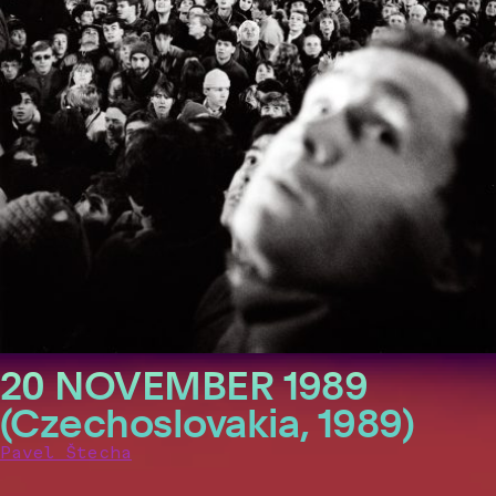
20 NOVEMBER 1989
(Czechoslovakia, 1989)
Pavel Štecha