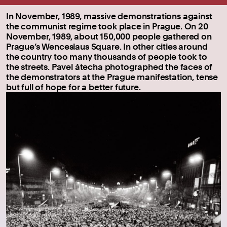
In November, 1989, massive demonstrations against
the communist regime took place in Prague. On 20
November, 1989, about 150,000 people gathered on
Prague’s Wenceslaus Square. In other cities around
the country too many thousands of people took to
the streets. Pavel átecha photographed the faces of
the demonstrators at the Prague manifestation, tense
but full of hope for a better future.