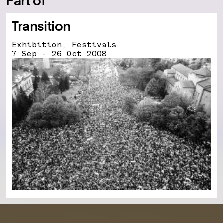
Part of
Transition
Exhibition, Festivals
7 Sep - 26 Oct 2008