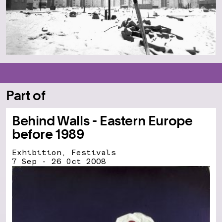
Part of
Behind Walls - Eastern Europe
before 1989
Exhibition, Festivals
7 Sep - 26 Oct 2008