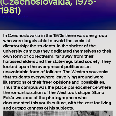
(Czechoslovakia, 1975-
1981)
Stano Pekár
In Czechoslovakia in the 1970s there was one group
who were largely able to avoid the socialist
dictatorship: the students. In the shelter of the
university campus they dedicated themselves to their
own form of collectivism, far away from their
harassed elders and the state-regulated society. They
looked upon the ever-present politics as an
unavoidable form of folklore. The Western souvenirs
that students everywhere leave lying around were
illustrations of their freer opinions and possibilities.
Thus the campus was the place par excellence where
the romanticization of the West took shape. Stano
Pekár was one of the photographers who
documented this youth culture, with the zest for living
and outspokenness of his subjects.