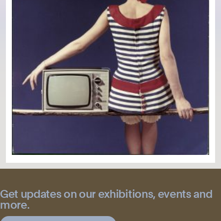
Get updates on our exhibitions, events and
more.