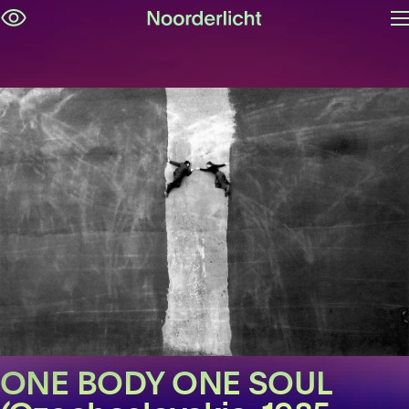
O
Skip
m
navigation
ONE BODY ONE SOUL