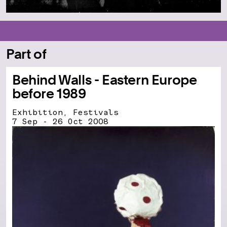
Part of
Behind Walls - Eastern Europe
before 1989
Exhibition, Festivals
7 Sep - 26 Oct 2008