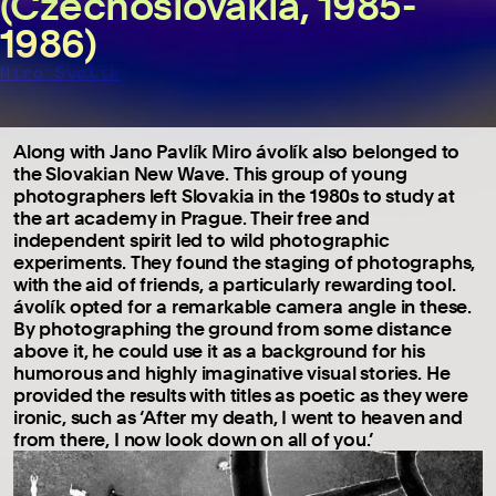
(Czechoslovakia, 1985-
1986)
Miro Svolík
Along with Jano Pavlík Miro ávolík also belonged to
the Slovakian New Wave. This group of young
photographers left Slovakia in the 1980s to study at
the art academy in Prague. Their free and
independent spirit led to wild photographic
experiments. They found the staging of photographs,
with the aid of friends, a particularly rewarding tool.
ávolík opted for a remarkable camera angle in these.
By photographing the ground from some distance
above it, he could use it as a background for his
humorous and highly imaginative visual stories. He
provided the results with titles as poetic as they were
ironic, such as ‘After my death, I went to heaven and
from there, I now look down on all of you.’