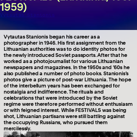
1959)
Vytautas Stanionis
Vytautas Stanionis began his career as a
photographer in 1946. His first assignment from the
Lithuanian authorities was to do identity photos for
the newly introduced Soviet passports. After that he
worked as a photojournalist for various Lithuanian
newspapers and magazines. In the 1950s and ’60s he
also published a number of photo books. Stanionis’s
photos give a picture of post-war Lithuania. The hope
of the interbellum years has been exchanged for
nostalgia and indifference. The rituals and
celebrations that were introduced by the Soviet
regime were therefore performed without enthusiasm
or with feigned interest. While FESTIVALS was being
shot, Lithuanian partisans were still battling against
the occupying Russians, who pursued them
mercilessly.