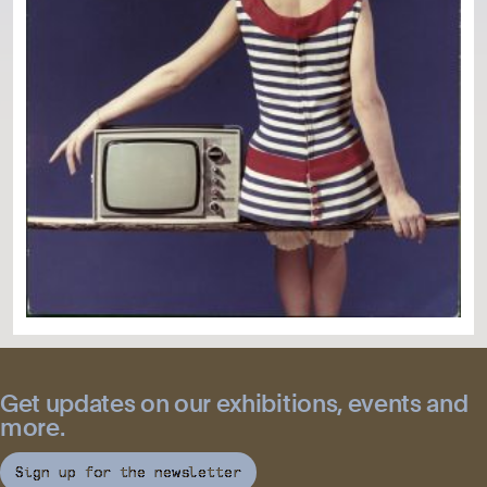
Get updates on our exhibitions, events and
more.
Sign up for the newsletter