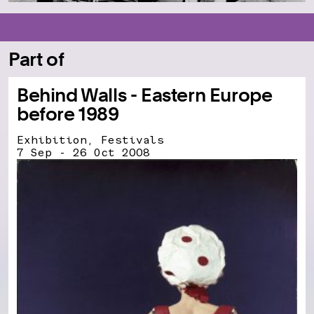
Part of
Behind Walls - Eastern Europe
before 1989
Exhibition, Festivals
7 Sep - 26 Oct 2008